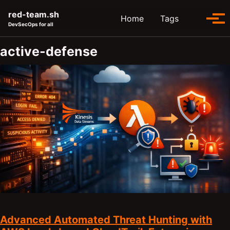
Skip to primary navigation
Skip to content
Skip to footer
red-team.sh
Toggle se
Home
Tags
Tog
DevSecOps for all
active-defense
Advanced Automated Threat Hunting with