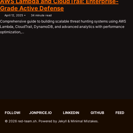
AWS Lambda and CloudTrail: Enterprise-
Grade Active Defense
April 12, 2025
34 minute read
Comprehensive guide to building scalable threat hunting systems using AWS
Lambda, CloudTrail, DynamoDB, and advanced analytics with performance
optimization,...
FOLLOW:
JONPRICE.IO
LINKEDIN
GITHUB
FEED
© 2026
red-team.sh
. Powered by
Jekyll
&
Minimal Mistakes
.