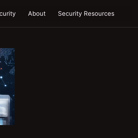
Toggl
curity
About
Security Resources