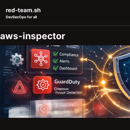
Skip to primary navigation
Skip to content
Skip to footer
red-team.sh
DevSecOps for all
aws-inspector