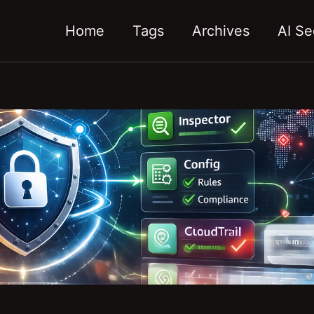
Home
Tags
Archives
AI Se