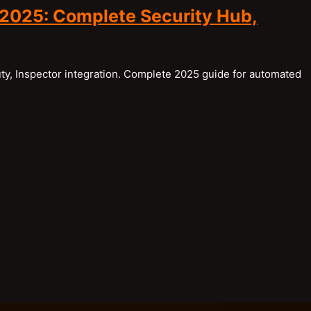
2025: Complete Security Hub,
y, Inspector integration. Complete 2025 guide for automated