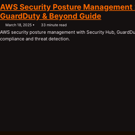
AWS Security Posture Management 
GuardDuty & Beyond Guide
March 18, 2025
33 minute read
AWS security posture management with Security Hub, GuardDut
compliance and threat detection.