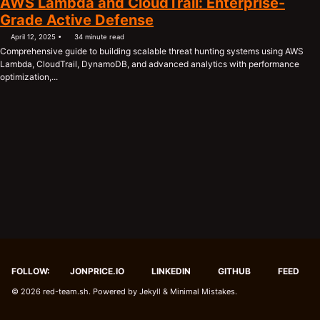
AWS Lambda and CloudTrail: Enterprise-
Grade Active Defense
April 12, 2025
34 minute read
Comprehensive guide to building scalable threat hunting systems using AWS
Lambda, CloudTrail, DynamoDB, and advanced analytics with performance
optimization,...
FOLLOW:
JONPRICE.IO
LINKEDIN
GITHUB
FEED
© 2026
red-team.sh
. Powered by
Jekyll
&
Minimal Mistakes
.