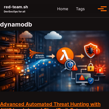
Skip to primary navigation
Skip to content
Skip to footer
red-team.sh
Toggle se
Home
Tags
Tog
DevSecOps for all
dynamodb
Advanced Automated Threat Hunting with