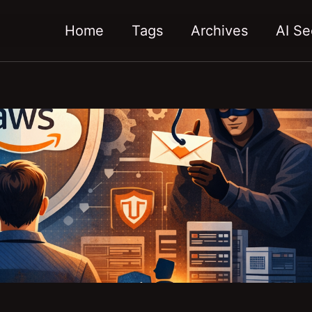
Home
Tags
Archives
AI Se