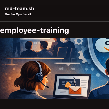
Skip to primary navigation
Skip to content
Skip to footer
red-team.sh
DevSecOps for all
employee-training