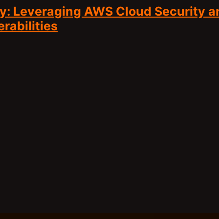
y: Leveraging AWS Cloud Security a
abilities