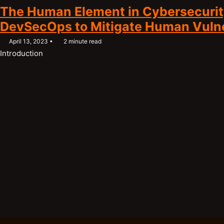
The Human Element in Cybersecurit
DevSecOps to Mitigate Human Vulner
April 13, 2023
2 minute read
Introduction