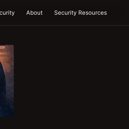
Toggl
curity
About
Security Resources