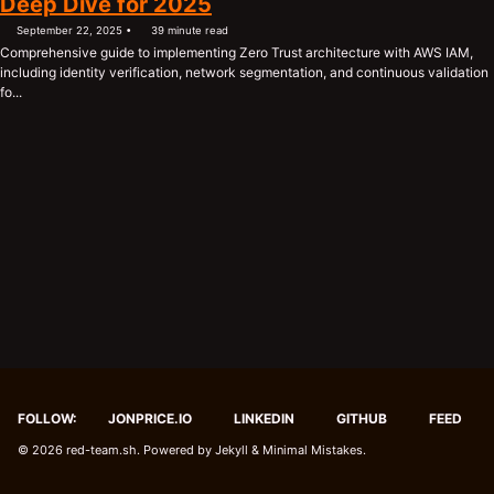
Deep Dive for 2025
September 22, 2025
39 minute read
Comprehensive guide to implementing Zero Trust architecture with AWS IAM,
including identity verification, network segmentation, and continuous validation
fo...
FOLLOW:
JONPRICE.IO
LINKEDIN
GITHUB
FEED
© 2026
red-team.sh
. Powered by
Jekyll
&
Minimal Mistakes
.