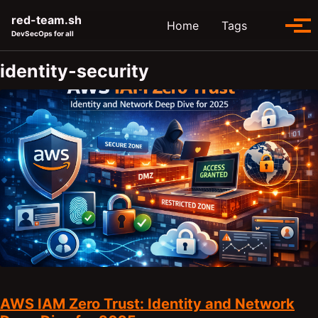
Skip to primary navigation
Skip to content
Skip to footer
red-team.sh
Toggle se
Home
Tags
Tog
DevSecOps for all
identity-security
AWS IAM Zero Trust: Identity and Network