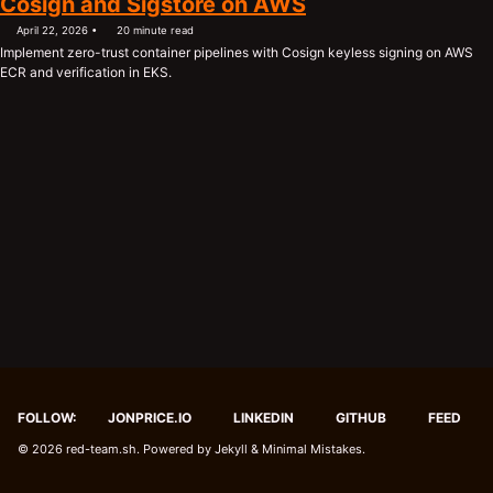
Cosign and Sigstore on AWS
April 22, 2026
20 minute read
Implement zero-trust container pipelines with Cosign keyless signing on AWS
ECR and verification in EKS.
FOLLOW:
JONPRICE.IO
LINKEDIN
GITHUB
FEED
© 2026
red-team.sh
. Powered by
Jekyll
&
Minimal Mistakes
.