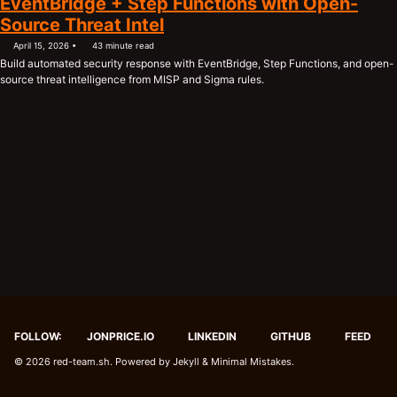
EventBridge + Step Functions with Open-
Source Threat Intel
April 15, 2026
43 minute read
Build automated security response with EventBridge, Step Functions, and open-
source threat intelligence from MISP and Sigma rules.
FOLLOW:
JONPRICE.IO
LINKEDIN
GITHUB
FEED
© 2026
red-team.sh
. Powered by
Jekyll
&
Minimal Mistakes
.