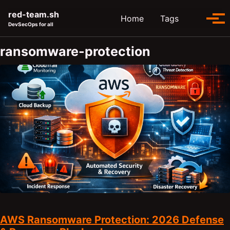
Skip to primary navigation
Skip to content
Skip to footer
red-team.sh
Toggle se
Home
Tags
Tog
DevSecOps for all
ransomware-protection
AWS Ransomware Protection: 2026 Defense