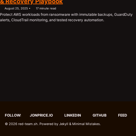
& Recovery Playbook
August 25, 2025
17 minute read
Protect AWS workloads from ransomware with immutable backups, GuardDuty
alerts, CloudTrail monitoring, and tested recovery automation.
FOLLOW:
JONPRICE.IO
LINKEDIN
GITHUB
FEED
© 2026
red-team.sh
. Powered by
Jekyll
&
Minimal Mistakes
.