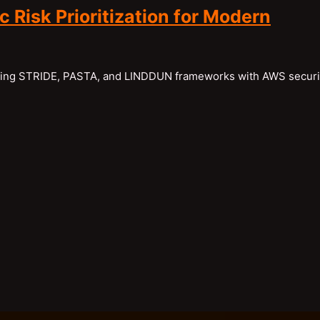
 Risk Prioritization for Modern
ding STRIDE, PASTA, and LINDDUN frameworks with AWS securi