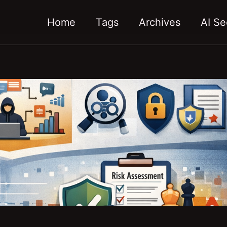
Home
Tags
Archives
AI Se