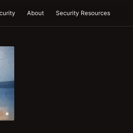
Toggl
curity
About
Security Resources