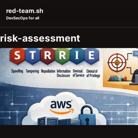
Skip to primary navigation
Skip to content
Skip to footer
red-team.sh
DevSecOps for all
risk-assessment