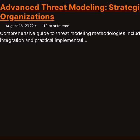
Advanced Threat Modeling: Strategic
Organizations
August 18, 2022
13 minute read
Comprehensive guide to threat modeling methodologies inclu
integration and practical implementati...