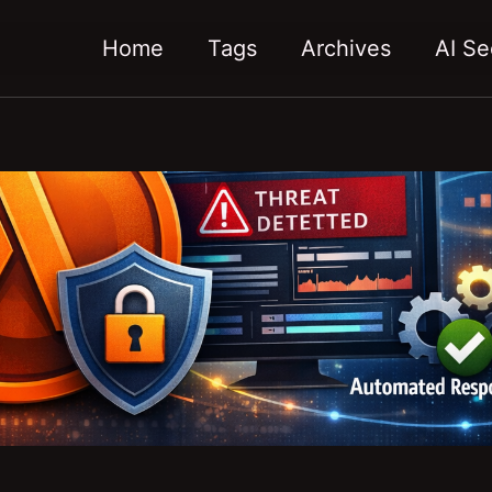
Home
Tags
Archives
AI Se