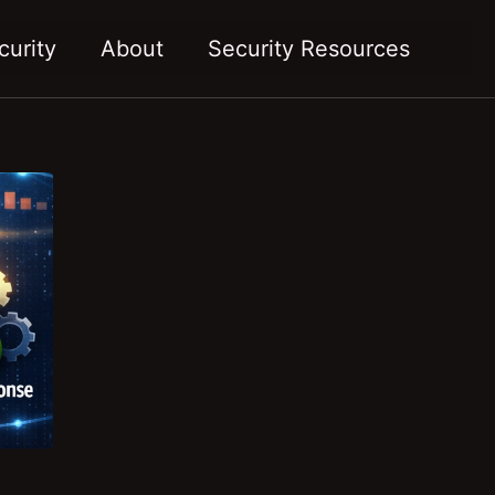
Toggl
curity
About
Security Resources