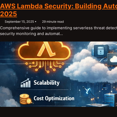
AWS Lambda Security: Building Aut
2025
September 15, 2025
29 minute read
Comprehensive guide to implementing serverless threat detect
security monitoring and automat...