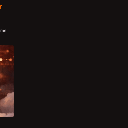
r
time