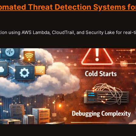
omated Threat Detection Systems fo
ion using AWS Lambda, CloudTrail, and Security Lake for real-