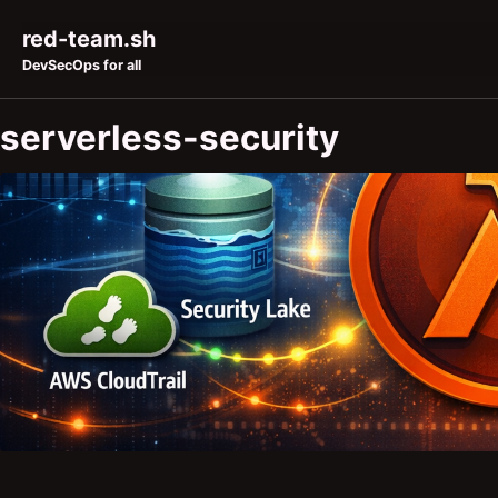
Skip to primary navigation
Skip to content
Skip to footer
red-team.sh
DevSecOps for all
serverless-security