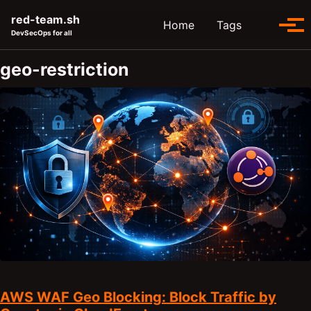
Skip to primary navigation
Skip to content
Skip to footer
red-team.sh
Toggle se
Home
Tags
Tog
DevSecOps for all
geo-restriction
AWS WAF Geo Blocking: Block Traffic by