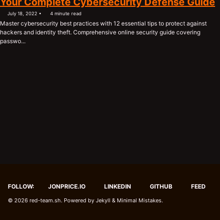
Your Complete Cybersecurity Defense Guide
July 18, 2022
4 minute read
Master cybersecurity best practices with 12 essential tips to protect against
hackers and identity theft. Comprehensive online security guide covering
passwo...
FOLLOW:
JONPRICE.IO
LINKEDIN
GITHUB
FEED
© 2026
red-team.sh
. Powered by
Jekyll
&
Minimal Mistakes
.