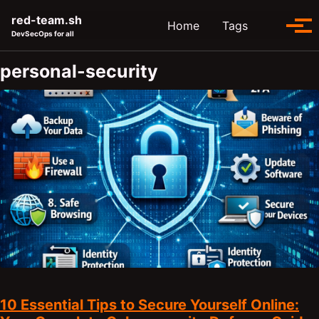
Skip to primary navigation
Skip to content
Skip to footer
red-team.sh
Toggle se
Home
Tags
Tog
DevSecOps for all
personal-security
10 Essential Tips to Secure Yourself Online: