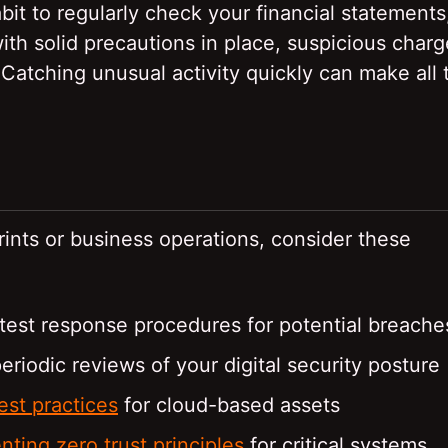
it to regularly check your financial statements
ith solid precautions in place, suspicious charg
 Catching unusual activity quickly can make all 
ints or business operations, consider these
test response procedures for potential breache
eriodic reviews of your digital security posture
est practices
for cloud-based assets
ting zero trust principles
for critical systems