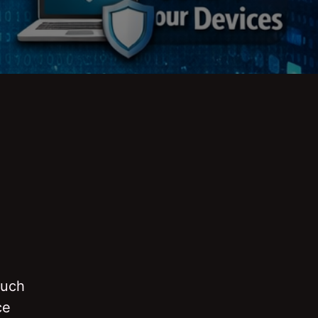
ouch
ce