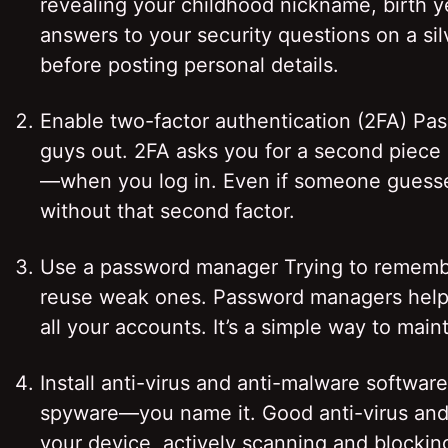
revealing your childhood nickname, birth ye
answers to your security questions on a sil
before posting personal details.
Enable two-factor authentication (2FA) Pa
guys out. 2FA asks you for a second piece
—when you log in. Even if someone guesses
without that second factor.
Use a password manager Trying to remembe
reuse weak ones. Password managers help 
all your accounts. It’s a simple way to ma
Install anti-virus and anti-malware softwa
spyware—you name it. Good anti-virus and a
your device, actively scanning and blocking