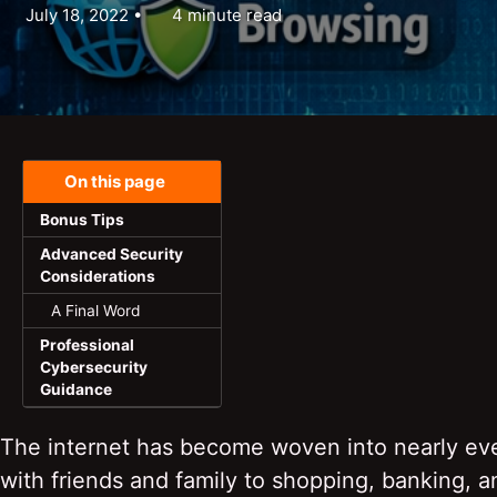
July 18, 2022
4 minute read
On this page
Bonus Tips
Advanced Security
Considerations
A Final Word
Professional
Cybersecurity
Guidance
The internet has become woven into nearly ever
with friends and family to shopping, banking, 