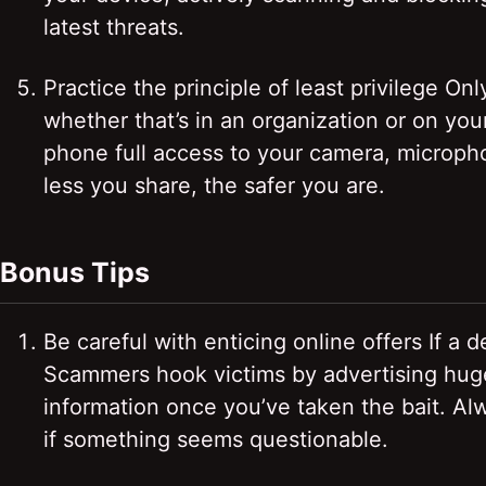
latest threats.
Practice the principle of least privilege 
whether that’s in an organization or on you
phone full access to your camera, microphon
less you share, the safer you are.
Bonus Tips
Be careful with enticing online offers If a d
Scammers hook victims by advertising huge 
information once you’ve taken the bait. Al
if something seems questionable.