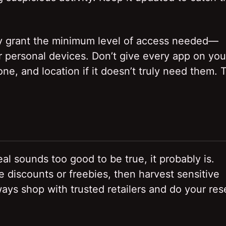
Only grant the minimum level of access needed—
r personal devices. Don’t give every app on you
e, and location if it doesn’t truly need them. 
eal sounds too good to be true, it probably is.
discounts or freebies, then harvest sensitive
ways shop with trusted retailers and do your re