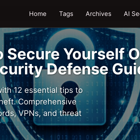
Home
Tags
Archives
AI Se
o Secure Yourself O
urity Defense Gui
th 12 essential tips to
 theft. Comprehensive
ords, VPNs, and threat