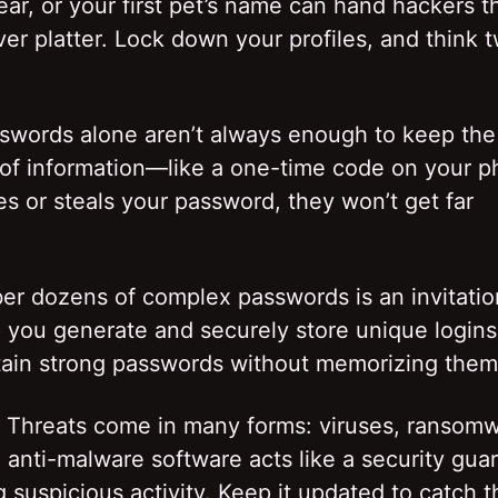
ar, or your first pet’s name can hand hackers t
ver platter. Lock down your profiles, and think 
sswords alone aren’t always enough to keep the
 of information—like a one-time code on your 
 or steals your password, they won’t get far
r dozens of complex passwords is an invitatio
you generate and securely store unique logins
intain strong passwords without memorizing them
re Threats come in many forms: viruses, ransom
nti-malware software acts like a security guar
 suspicious activity. Keep it updated to catch t