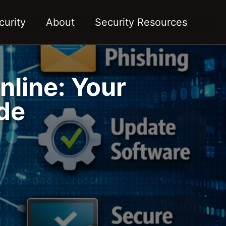
Toggl
curity
About
Security Resources
nline: Your
de