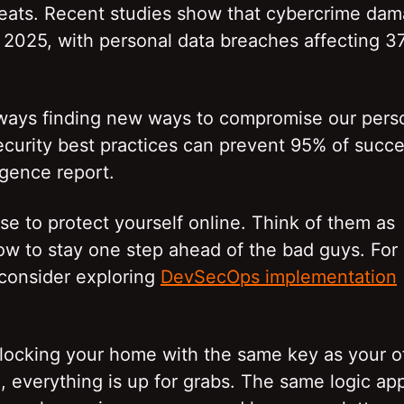
reats. Recent studies show that cybercrime da
by 2025, with personal data breaches affecting 3
lways finding new ways to compromise our pers
curity best practices can prevent 95% of succe
igence report.
se to protect yourself online. Think of them as
now to stay one step ahead of the bad guys. For
 consider exploring
DevSecOps implementation
ocking your home with the same key as your of
en, everything is up for grabs. The same logic app