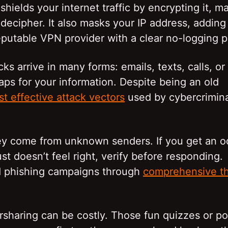
hields your internet traffic by encrypting it, m
 decipher. It also masks your IP address, adding
eputable VPN provider with a clear no-logging p
s arrive in many forms: emails, texts, calls, or
raps for your information. Despite being an old
t effective attack vectors
used by cybercrimina
 they come from unknown senders. If you get an 
st doesn’t feel right, verify before responding.
ed phishing campaigns through
comprehensive th
sharing can be costly. Those fun quizzes or po