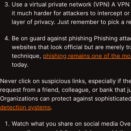
Use a virtual private network (VPN) A VPN s
it much harder for attackers to intercept or
layer of privacy. Just remember to pick a r
Be on guard against phishing Phishing attack
websites that look official but are merely t
technique,
phishing remains one of the mos
today.
Never click on suspicious links, especially if
request from a friend, colleague, or bank that ju
Organizations can protect against sophisticat
detection systems
.
Watch what you share on social media Over