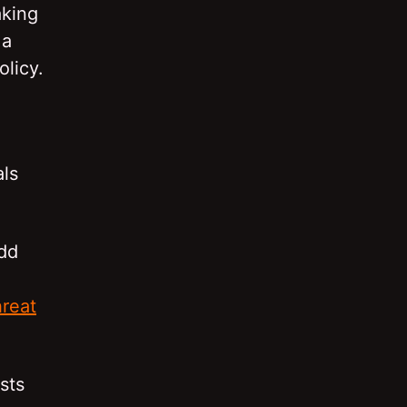
aking
 a
olicy.
ls
odd
reat
sts