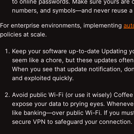
to online passwords. Make sure yours are
numbers, and symbols—and never reuse a p
For enterprise environments, implementing
aut
policies at scale.
Keep your software up-to-date Updating y
seem like a chore, but these updates often 
When you see that update notification, don
and exploited quickly.
Avoid public Wi-Fi (or use it wisely) Coff
expose your data to prying eyes. Whenever
like banking—over public Wi-Fi. If you must
secure VPN to safeguard your connection.