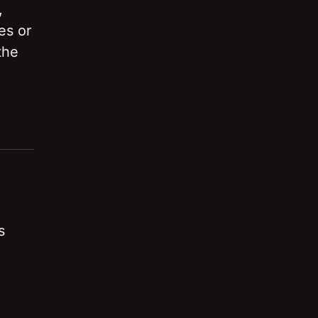
,
es or
the
s