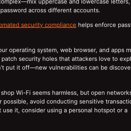
 complex—mix uppercase and lowercase letters,
assword across different accounts.
omated security compliance
helps enforce pas
our operating system, web browser, and apps 
patch security holes that attackers love to expl
’t put it off—new vulnerabilities can be discov
ee shop Wi-Fi seems harmless, but open network
 possible, avoid conducting sensitive transact
 use it, consider using a personal hotspot or a