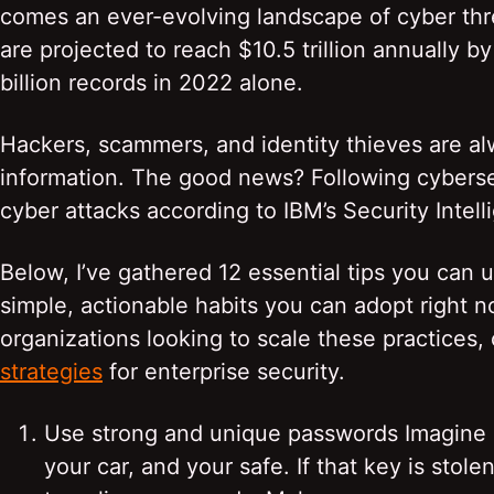
comes an ever-evolving landscape of cyber th
are projected to reach $10.5 trillion annually 
billion records in 2022 alone.
Hackers, scammers, and identity thieves are a
information. The good news? Following cyberse
cyber attacks according to IBM’s Security Intell
Below, I’ve gathered 12 essential tips you can u
simple, actionable habits you can adopt right 
organizations looking to scale these practices,
strategies
for enterprise security.
Use strong and unique passwords Imagine l
your car, and your safe. If that key is stol