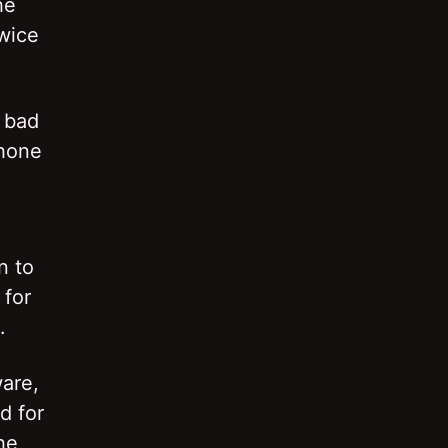
he
twice
 bad
phone
n to
 for
.
ware,
d for
he