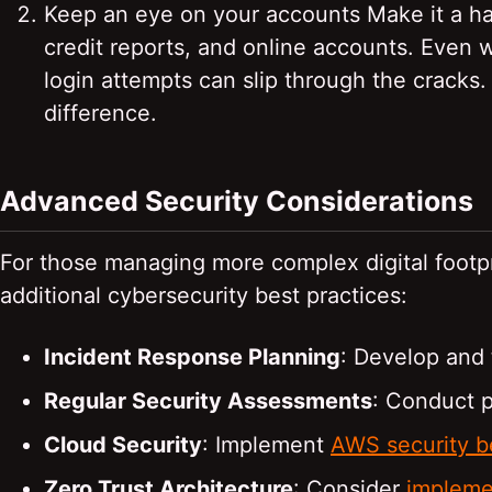
Keep an eye on your accounts Make it a hab
credit reports, and online accounts. Even w
login attempts can slip through the cracks.
difference.
Advanced Security Considerations
For those managing more complex digital footpr
additional cybersecurity best practices:
Incident Response Planning
: Develop and 
Regular Security Assessments
: Conduct p
Cloud Security
: Implement
AWS security b
Zero Trust Architecture
: Consider
implemen