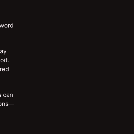
sword
may
oit.
ered
s can
ions—