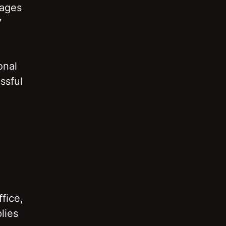
mages
7
onal
ssful
fice,
lies