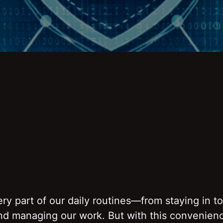
y part of our daily routines—from staying in t
and managing our work. But with this convenien