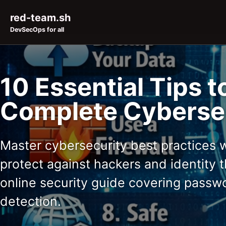
Skip to primary navigation
Skip to content
Skip to footer
red-team.sh
DevSecOps for all
10 Essential Tips t
Complete Cybersec
Master cybersecurity best practices wi
protect against hackers and identity
online security guide covering passw
detection.