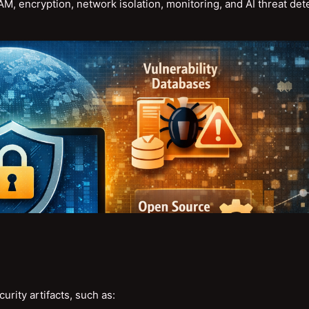
 encryption, network isolation, monitoring, and AI threat det
rity artifacts, such as: