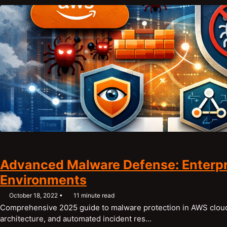
Advanced Malware Defense: Enterpr
Environments
October 18, 2022
11 minute read
Comprehensive 2025 guide to malware protection in AWS cloud
architecture, and automated incident res...