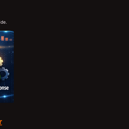
ide.
r