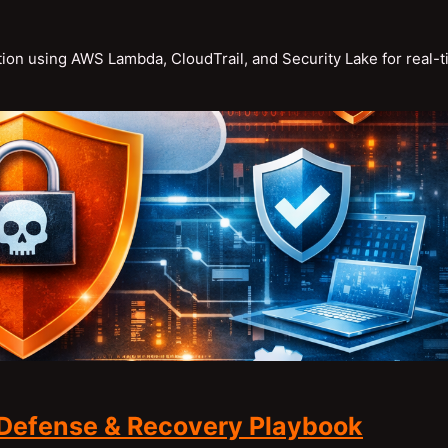
ion using AWS Lambda, CloudTrail, and Security Lake for real-
Defense & Recovery Playbook