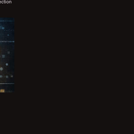
ection