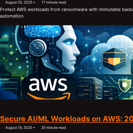
August 25, 2025
17 minute read
Protect AWS workloads from ransomware with immutable backup
automation.
Secure AI/ML Workloads on AWS: 2
August 19, 2025
25 minute read