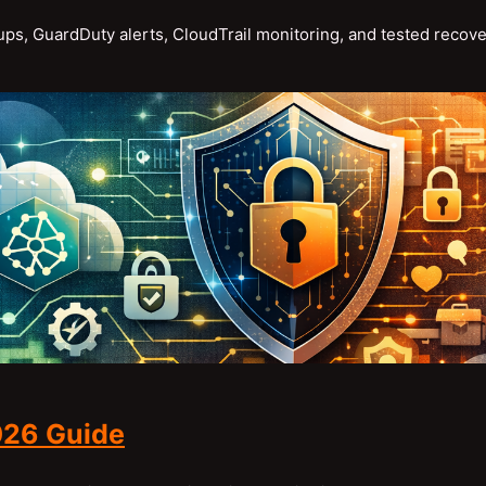
s, GuardDuty alerts, CloudTrail monitoring, and tested recov
026 Guide