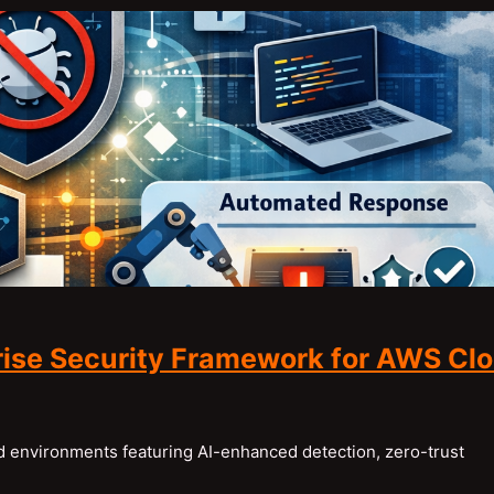
ise Security Framework for AWS Cl
 environments featuring AI-enhanced detection, zero-trust