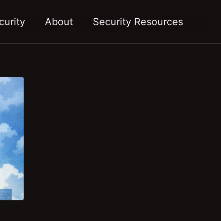
Toggl
curity
About
Security Resources