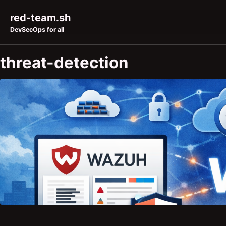
Skip to primary navigation
Skip to content
Skip to footer
red-team.sh
DevSecOps for all
threat-detection