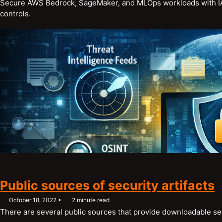
Secure AWS Bedrock, SageMaker, and MLOps workloads with IAM,
controls.
Public sources of security artifacts
October 18, 2022
2 minute read
There are several public sources that provide downloadable secu