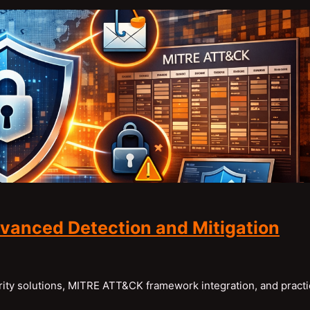
vanced Detection and Mitigation
ty solutions, MITRE ATT&CK framework integration, and practi