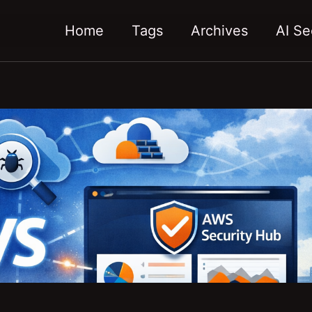
Home
Tags
Archives
AI Se