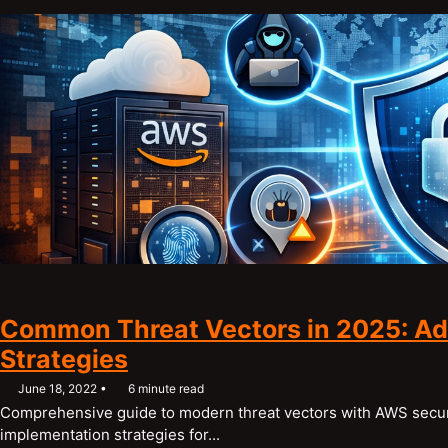
Common Threat Vectors in 2025: Ad
Strategies
June 18, 2022
6 minute read
Comprehensive guide to modern threat vectors with AWS securi
implementation strategies for...