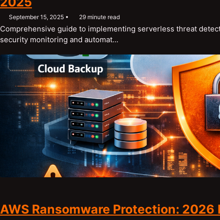
2025
September 15, 2025
29 minute read
Comprehensive guide to implementing serverless threat detect
security monitoring and automat...
AWS Ransomware Protection: 2026 