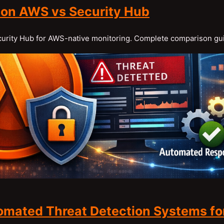
 on AWS vs Security Hub
ecurity Hub for AWS-native monitoring. Complete comparison gu
omated Threat Detection Systems fo