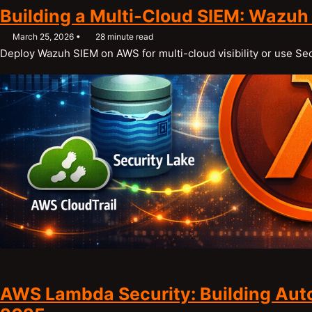
Building a Multi-Cloud SIEM: Wazuh
March 25, 2026
28 minute read
Deploy Wazuh SIEM on AWS for multi-cloud visibility or use S
AWS Lambda Security: Building Aut