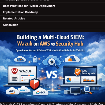
Best Practices for Hybrid Deployment
Implementation Roadmap
Related Articles
Conclusion
Wazuh SIEM deployed on AWS alongside Security Hub for