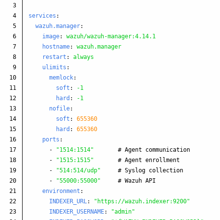
3

4

services
:
5

wazuh.manager
:
6

image
:
wazuh/wazuh-manager:4.14.1
7

hostname
:
wazuh.manager
8

restart
:
always
9

ulimits
:
10

memlock
:
11

soft
:
-1
12

hard
:
-1
13

nofile
:
14

soft
:
655360
15

hard
:
655360
16

ports
:
17

-
"
1514:1514"
# Agent communication
18

-
"
1515:1515"
# Agent enrollment
19

-
"
514:514/udp"
# Syslog collection
20

-
"
55000:55000"
# Wazuh API
21

environment
:
22

INDEXER_URL
:
"
https://wazuh.indexer:9200"
23

INDEXER_USERNAME
:
"
admin"