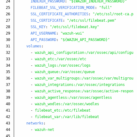
24

INDEXER_PASSWORD
:
"
${WAZUH_INDEXER_PASSWORD}"
25

FILEBEAT_SSL_VERIFICATION_MODE
:
"
full"
26

SSL_CERTIFICATE_AUTHORITIES
:
"
/etc/ssl/root-ca.pe
27

SSL_CERTIFICATE
:
"
/etc/ssl/filebeat.pem"
28

SSL_KEY
:
"
/etc/ssl/filebeat.key"
29

API_USERNAME
:
"
wazuh-wui"
30

API_PASSWORD
:
"
${WAZUH_API_PASSWORD}"
31

volumes
:
32

-
wazuh_api_configuration:/var/ossec/api/configur
33

-
wazuh_etc:/var/ossec/etc
34

-
wazuh_logs:/var/ossec/logs
35

-
wazuh_queue:/var/ossec/queue
36

-
wazuh_var_multigroups:/var/ossec/var/multigroup
37

-
wazuh_integrations:/var/ossec/integrations
38

-
wazuh_active_response:/var/ossec/active-respons
39

-
wazuh_agentless:/var/ossec/agentless
40

-
wazuh_wodles:/var/ossec/wodles
41

-
filebeat_etc:/etc/filebeat
42

-
filebeat_var:/var/lib/filebeat
43

networks
:
44

-
wazuh-net
45
