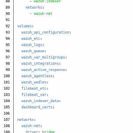
88

-
wazuh.indexer
89

networks
:
90

-
wazuh-net
91

92

volumes
:
93

wazuh_api_configuration
:
94

wazuh_etc
:
95

wazuh_logs
:
96

wazuh_queue
:
97

wazuh_var_multigroups
:
98

wazuh_integrations
:
99

wazuh_active_response
:
100

wazuh_agentless
:
101

wazuh_wodles
:
102

filebeat_etc
:
103

filebeat_var
:
104

wazuh_indexer_data
:
105

dashboard_certs
:
106

107

networks
:
108

wazuh-net
:
driver
:
bridge