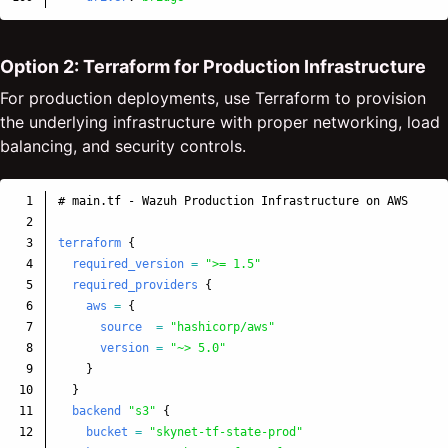
Option 2: Terraform for Production Infrastructure
For production deployments, use Terraform to provision
the underlying infrastructure with proper networking, load
balancing, and security controls.
1

# main.tf - Wazuh Production Infrastructure on AWS
2

3

terraform
{
4

required_version
=
">= 1.5"
5

required_providers
{
6

aws
=
{
7

source
=
"hashicorp/aws"
8

version
=
"~> 5.0"
9

}
10

}
11

backend
"s3"
{
12

bucket
=
"skynet-tf-state-prod"