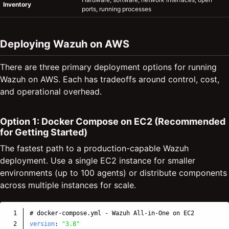
Inventory
ports, running processes
Deploying Wazuh on AWS
There are three primary deployment options for running
Wazuh on AWS. Each has tradeoffs around control, cost,
and operational overhead.
Option 1: Docker Compose on EC2 (Recommended
for Getting Started)
The fastest path to a production-capable Wazuh
deployment. Use a single EC2 instance for smaller
environments (up to 100 agents) or distribute components
across multiple instances for scale.
1

# docker-compose.yml - Wazuh All-in-One on EC2
2

version
:
"
3.8"