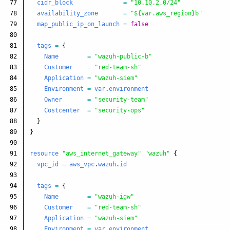
77

cidr_block
=
"10.10.2.0/24"
78

availability_zone
=
"${var.aws_region}b"
79

map_public_ip_on_launch
=
false
80

81

tags
=
{
82

Name
=
"wazuh-public-b"
83

Customer
=
"red-team-sh"
84

Application
=
"wazuh-siem"
85

Environment
=
var
.
environment
86

Owner
=
"security-team"
87

Costcenter
=
"security-ops"
88

}
89

}
90

91

resource
"aws_internet_gateway"
"wazuh"
{
92

vpc_id
=
aws_vpc
.
wazuh
.
id
93

94

tags
=
{
95

Name
=
"wazuh-igw"
96

Customer
=
"red-team-sh"
97

Application
=
"wazuh-siem"
98

Environment
=
var
.
environment