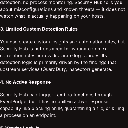
detection, no process monitoring. Security Hub tells you
about misconfigurations and known threats — it does not
watch what is actually happening on your hosts.
3. Limited Custom Detection Rules
You can create custom insights and automation rules, but
Security Hub is not designed for writing complex
correlation rules across disparate log sources. Its
detection logic is primarily driven by the findings that
upstream services (GuardDuty, Inspector) generate.
4. No Active Response
Security Hub can trigger Lambda functions through
EventBridge, but it has no built-in active response
capability like blocking an IP, quarantining a file, or killing
a process on an endpoint.