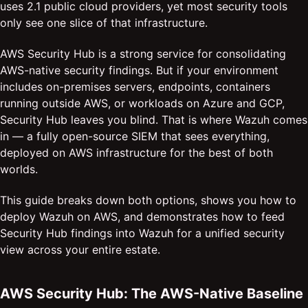
uses 2.1 public cloud providers, yet most security tools
only see one slice of that infrastructure.
AWS Security Hub is a strong service for consolidating
AWS-native security findings. But if your environment
includes on-premises servers, endpoints, containers
running outside AWS, or workloads on Azure and GCP,
Security Hub leaves you blind. That is where Wazuh comes
in — a fully open-source SIEM that sees everything,
deployed on AWS infrastructure for the best of both
worlds.
This guide breaks down both options, shows you how to
deploy Wazuh on AWS, and demonstrates how to feed
Security Hub findings into Wazuh for a unified security
view across your entire estate.
AWS Security Hub: The AWS-Native Baseline