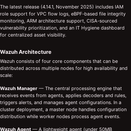
The latest release (4.14.1, November 2025) includes IAM
role support for VPC flow logs, eBPF-based file integrity
monitoring, ARM architecture support, CISA-sourced
vulnerability prioritization, and an IT Hygiene dashboard
for centralized asset visibility.
Wazuh Architecture
Wazuh consists of four core components that can be
distributed across multiple nodes for high availability and
scale:
Wazuh Manager
— The central processing engine that
receives events from agents, applies decoders and rules,
triggers alerts, and manages agent configurations. In a
cluster deployment, a master node handles configuration
distribution while worker nodes process agent events.
Wazuh Agent
— A lightweight agent (under 50MB