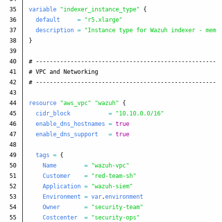
35

variable
"indexer_instance_type"
{
36

default
=
"r5.xlarge"
37

description
=
"Instance type for Wazuh indexer - memo
38

}
39

40

# -----------------------------------------------------
41

# VPC and Networking
42

# -----------------------------------------------------
43

44

resource
"aws_vpc"
"wazuh"
{
45

cidr_block
=
"10.10.0.0/16"
46

enable_dns_hostnames
=
true
47

enable_dns_support
=
true
48

49

tags
=
{
50

Name
=
"wazuh-vpc"
51

Customer
=
"red-team-sh"
52

Application
=
"wazuh-siem"
53

Environment
=
var
.
environment
54

Owner
=
"security-team"
55

Costcenter
=
"security-ops"