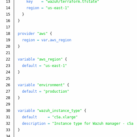
13

key
=
"wazuh/terraform.tfstate"
14

region
=
"us-east-1"
15

}
16

}
17

18

provider
"aws"
{
19

region
=
var
.
aws_region
20

}
21

22

variable
"aws_region"
{
23

default
=
"us-east-1"
24

}
25

26

variable
"environment"
{
27

default
=
"production"
28

}
29

30

variable
"wazuh_instance_type"
{
31

default
=
"c5a.xlarge"
32

description
=
"Instance type for Wazuh manager - c5a.
33

}
34
