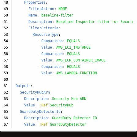
48

Properties
:
49

FilterAction
:
NONE
50

Name
:
baseline-filter
51

Description
:
Baseline Inspector filter for Securit
52

FilterCriteria
:
53

ResourceType
:
54

-
Comparison
:
EQUALS
55

Value
:
AWS_EC2_INSTANCE
56

-
Comparison
:
EQUALS
57

Value
:
AWS_ECR_CONTAINER_IMAGE
58

-
Comparison
:
EQUALS
59

Value
:
AWS_LAMBDA_FUNCTION
60

61

Outputs
:
62

SecurityHubArn
:
63

Description
:
Security Hub ARN
64

Value
:
!Ref
SecurityHub
65

GuardDutyDetectorId
:
66

Description
:
GuardDuty Detector ID
Value
:
!Ref
GuardDutyDetector