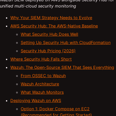
unified multi-cloud security monitoring
Why Your SIEM Strategy Needs to Evolve
AWS Security Hub: The AWS-Native Baseline
What Security Hub Does Well
Setting Up Security Hub with CloudFormation
Security Hub Pricing (2026)
Where Security Hub Falls Short
Wazuh: The Open-Source SIEM That Sees Everything
From OSSEC to Wazuh
Wazuh Architecture
What Wazuh Monitors
Deploying Wazuh on AWS
Option 1: Docker Compose on EC2
(Recommended for Getting Started)