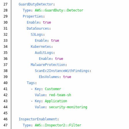
27

GuardDutyDetector
:
28

Type
:
AWS::GuardDuty::Detector
29

Properties
:
30

Enable
:
true
31

DataSources
:
32

S3Logs
:
33

Enable
:
true
34

Kubernetes
:
35

AuditLogs
:
36

Enable
:
true
37

MalwareProtection
:
38

ScanEc2InstanceWithFindings
:
39

EbsVolumes
:
true
40

Tags
:
41

-
Key
:
Customer
42

Value
:
red-team-sh
43

-
Key
:
Application
44

Value
:
security-monitoring
45

46

InspectorEnablement
:
47

Type
:
AWS::Inspector2::Filter