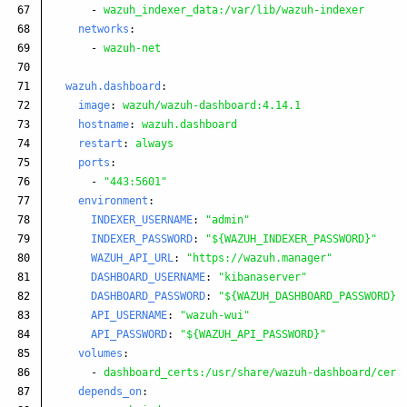
67

-
wazuh_indexer_data:/var/lib/wazuh-indexer
68

networks
:
69

-
wazuh-net
70

71

wazuh.dashboard
:
72

image
:
wazuh/wazuh-dashboard:4.14.1
73

hostname
:
wazuh.dashboard
74

restart
:
always
75

ports
:
76

-
"
443:5601"
77

environment
:
78

INDEXER_USERNAME
:
"
admin"
79

INDEXER_PASSWORD
:
"
${WAZUH_INDEXER_PASSWORD}"
80

WAZUH_API_URL
:
"
https://wazuh.manager"
81

DASHBOARD_USERNAME
:
"
kibanaserver"
82

DASHBOARD_PASSWORD
:
"
${WAZUH_DASHBOARD_PASSWORD}"
83

API_USERNAME
:
"
wazuh-wui"
84

API_PASSWORD
:
"
${WAZUH_API_PASSWORD}"
85

volumes
:
86

-
dashboard_certs:/usr/share/wazuh-dashboard/cert
87

depends_on
: