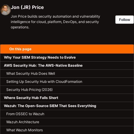
Jon (JR) Price
Jon Price builds security automation and vulnerability
Follow
intelligence for cloud, platform, DevOps, and security
operations.
On this page
Why Your SIEM Strategy Needs to Evolve
AWS Security Hub: The AWS-Native Baseline
What Security Hub Does Well
Setting Up Security Hub with CloudFormation
Security Hub Pricing (2026)
Where Security Hub Falls Short
Wazuh: The Open-Source SIEM That Sees Everything
From OSSEC to Wazuh
Wazuh Architecture
What Wazuh Monitors