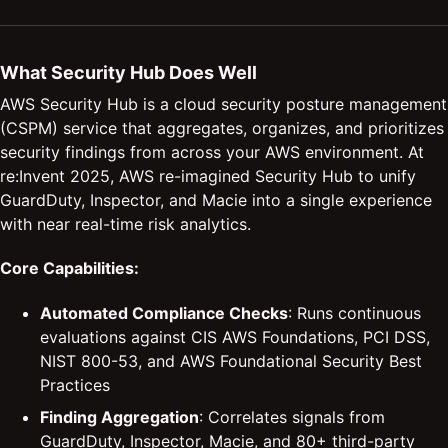
What Security Hub Does Well
AWS Security Hub is a cloud security posture management
(CSPM) service that aggregates, organizes, and prioritizes
security findings from across your AWS environment. At
re:Invent 2025, AWS re-imagined Security Hub to unify
GuardDuty, Inspector, and Macie into a single experience
with near real-time risk analytics.
Core Capabilities:
Automated Compliance Checks
: Runs continuous
evaluations against CIS AWS Foundations, PCI DSS,
NIST 800-53, and AWS Foundational Security Best
Practices
Finding Aggregation
: Correlates signals from
GuardDuty, Inspector, Macie, and 80+ third-party