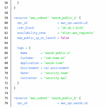
56

}
57

}
58

59

resource
"aws_subnet"
"wazuh_public_a"
{
60

vpc_id
=
aws_vpc
.
wazuh
.
id
61

cidr_block
=
"10.10.1.0/24"
62

availability_zone
=
"${var.aws_region}a"
63

map_public_ip_on_launch
=
false
64

65

tags
=
{
66

Name
=
"wazuh-public-a"
67

Customer
=
"red-team-sh"
68

Application
=
"wazuh-siem"
69

Environment
=
var
.
environment
70

Owner
=
"security-team"
71

Costcenter
=
"security-ops"
72

}
73

}
74

75

resource
"aws_subnet"
"wazuh_public_b"
{
76

vpc_id
=
aws_vpc
.
wazuh
.
id