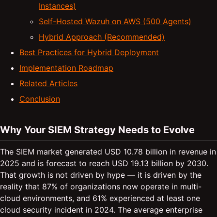
Instances)
Self-Hosted Wazuh on AWS (500 Agents)
Hybrid Approach (Recommended)
Best Practices for Hybrid Deployment
Implementation Roadmap
Related Articles
Conclusion
Why Your SIEM Strategy Needs to Evolve
The SIEM market generated USD 10.78 billion in revenue in
2025 and is forecast to reach USD 19.13 billion by 2030.
That growth is not driven by hype — it is driven by the
reality that 87% of organizations now operate in multi-
cloud environments, and 61% experienced at least one
cloud security incident in 2024. The average enterprise