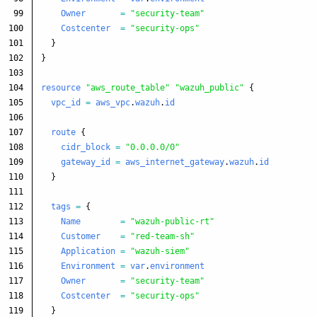
99

Owner
=
"security-team"
100

Costcenter
=
"security-ops"
101

}
102

}
103

104

resource
"aws_route_table"
"wazuh_public"
{
105

vpc_id
=
aws_vpc
.
wazuh
.
id
106

107

route
{
108

cidr_block
=
"0.0.0.0/0"
109

gateway_id
=
aws_internet_gateway
.
wazuh
.
id
110

}
111

112

tags
=
{
113

Name
=
"wazuh-public-rt"
114

Customer
=
"red-team-sh"
115

Application
=
"wazuh-siem"
116

Environment
=
var
.
environment
117

Owner
=
"security-team"
118

Costcenter
=
"security-ops"
119

}