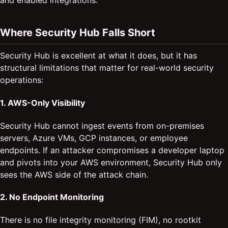
and enabled integrations.
Where Security Hub Falls Short
Security Hub is excellent at what it does, but it has
structural limitations that matter for real-world security
operations:
1. AWS-Only Visibility
Security Hub cannot ingest events from on-premises
servers, Azure VMs, GCP instances, or employee
endpoints. If an attacker compromises a developer laptop
and pivots into your AWS environment, Security Hub only
sees the AWS side of the attack chain.
2. No Endpoint Monitoring
There is no file integrity monitoring (FIM), no rootkit