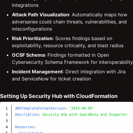
integrations
Attack Path Visualization
: Automatically maps how
adversaries could chain threats, vulnerabilities, and
misconfigurations
Risk Prioritization
: Scores findings based on
exploitability, resource criticality, and blast radius
OCSF Schema
: Findings formatted in Open
Cybersecurity Schema Framework for interoperability
Incident Management
: Direct integration with Jira
and ServiceNow for ticket creation
Setting Up Security Hub with CloudFormation
1

AWSTemplateFormatVersion
:
"
2010-09-09"
2

Description
:
Security Hub with GuardDuty and Inspector i
3

4

Resources
: