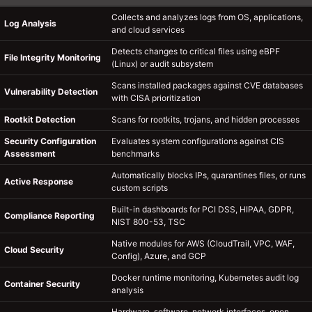
Collects and analyzes logs from OS, applications,
Log Analysis
and cloud services
Detects changes to critical files using eBPF
File Integrity Monitoring
(Linux) or audit subsystem
Scans installed packages against CVE databases
Vulnerability Detection
with CISA prioritization
Rootkit Detection
Scans for rootkits, trojans, and hidden processes
Security Configuration
Evaluates system configurations against CIS
Assessment
benchmarks
Automatically blocks IPs, quarantines files, or runs
Active Response
custom scripts
Built-in dashboards for PCI DSS, HIPAA, GDPR,
Compliance Reporting
NIST 800-53, TSC
Native modules for AWS (CloudTrail, VPC, WAF,
Cloud Security
Config), Azure, and GCP
Docker runtime monitoring, Kubernetes audit log
Container Security
analysis
Hardware, software, network interfaces, open