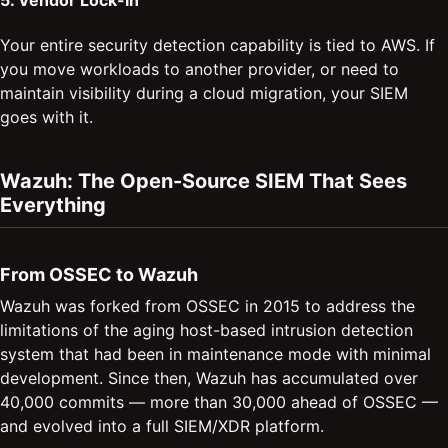
5. Vendor Lock-In
Your entire security detection capability is tied to AWS. If
you move workloads to another provider, or need to
maintain visibility during a cloud migration, your SIEM
goes with it.
Wazuh: The Open-Source SIEM That Sees
Everything
From OSSEC to Wazuh
Wazuh was forked from OSSEC in 2015 to address the
limitations of the aging host-based intrusion detection
system that had been in maintenance mode with minimal
development. Since then, Wazuh has accumulated over
40,000 commits — more than 30,000 ahead of OSSEC —
and evolved into a full SIEM/XDR platform.