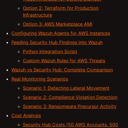
Option 2: Terraform for Production
Infrastructure
Option 3: AWS Marketplace AMI
Configuring Wazuh Agents for AWS Instances
Feeding Security Hub Findings into Wazuh
Python Integration Script
Custom Wazuh Rules for AWS Threats
Wazuh vs Security Hub: Complete Comparison
Real Monitoring Scenarios
Scenario 1: Detecting Lateral Movement
Scenario 2: Compliance Violation Detection
Scenario 3: Ransomware Precursor Activity
Cost Analysis
Security Hub Costs (50 AWS Accounts, 500