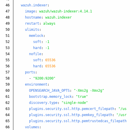
46

wazuh.indexer
:
47

image
:
wazuh/wazuh-indexer:4.14.1
48

hostname
:
wazuh.indexer
49

restart
:
always
50

ulimits
:
51

memlock
:
52

soft
:
-1
53

hard
:
-1
54

nofile
:
55

soft
:
65536
56

hard
:
65536
57

ports
:
58

-
"
9200:9200"
59

environment
:
60

OPENSEARCH_JAVA_OPTS
:
"
-Xms2g
-Xmx2g"
61

bootstrap.memory_lock
:
"
true"
62

discovery.type
:
"
single-node"
63

plugins.security.ssl.http.pemcert_filepath
:
"
/usr
64

plugins.security.ssl.http.pemkey_filepath
:
"
/usr/
65

plugins.security.ssl.http.pemtrustedcas_filepath
:
66

volumes
: