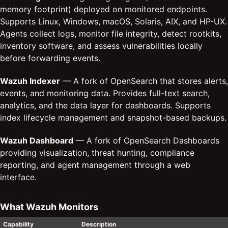
memory footprint) deployed on monitored endpoints.
Supports Linux, Windows, macOS, Solaris, AIX, and HP-UX.
Agents collect logs, monitor file integrity, detect rootkits,
inventory software, and assess vulnerabilities locally
before forwarding events.
Wazuh Indexer
— A fork of OpenSearch that stores alerts,
events, and monitoring data. Provides full-text search,
analytics, and the data layer for dashboards. Supports
index lifecycle management and snapshot-based backups.
Wazuh Dashboard
— A fork of OpenSearch Dashboards
providing visualization, threat hunting, compliance
reporting, and agent management through a web
interface.
What Wazuh Monitors
Capability
Description