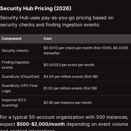
Security Hub Pricing (2026)
Security Hub uses pay-as-you-go pricing based on
security checks and finding ingestion events:
Component
Cost
$0.0010 per check per month (first 100K), $0.0008
Security checks
thereafter
Finding ingestion
$0.00003 per event per month
events
GuardDuty (CloudTrail)
$4.00 per million events (first 5B)
GuardDuty (VPC Flow
$1.00 per million events (first 5B)
Logs)
Inspector (EC2
$0.60 per instance per month
scanning)
For a typical 50-account organization with 500 instances,
expect
$500-$2,000/month
depending on event volume