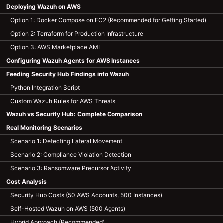
Deploying Wazuh on AWS
Option 1: Docker Compose on EC2 (Recommended for Getting Started)
Option 2: Terraform for Production Infrastructure
Option 3: AWS Marketplace AMI
Configuring Wazuh Agents for AWS Instances
Feeding Security Hub Findings into Wazuh
Python Integration Script
Custom Wazuh Rules for AWS Threats
Wazuh vs Security Hub: Complete Comparison
Real Monitoring Scenarios
Scenario 1: Detecting Lateral Movement
Scenario 2: Compliance Violation Detection
Scenario 3: Ransomware Precursor Activity
Cost Analysis
Security Hub Costs (50 AWS Accounts, 500 Instances)
Self-Hosted Wazuh on AWS (500 Agents)
Hybrid Approach (Recommended)