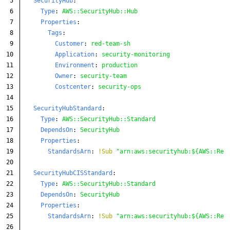
5

SecurityHub
:
6

Type
:
AWS::SecurityHub::Hub
7

Properties
:
8

Tags
:
9

Customer
:
red-team-sh
10

Application
:
security-monitoring
11

Environment
:
production
12

Owner
:
security-team
13

Costcenter
:
security-ops
14

15

SecurityHubStandard
:
16

Type
:
AWS::SecurityHub::Standard
17

DependsOn
:
SecurityHub
18

Properties
:
19

StandardsArn
:
!Sub
"
arn:aws:securityhub:${AWS::Reg
20

21

SecurityHubCISStandard
:
22

Type
:
AWS::SecurityHub::Standard
23

DependsOn
:
SecurityHub
24

Properties
:
25

StandardsArn
:
!Sub
"
arn:aws:securityhub:${AWS::Reg
26
