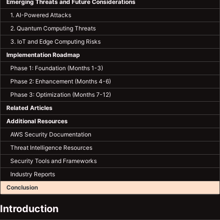
Emerging Threats and Future Considerations
1. AI-Powered Attacks
2. Quantum Computing Threats
3. IoT and Edge Computing Risks
Implementation Roadmap
Phase 1: Foundation (Months 1-3)
Phase 2: Enhancement (Months 4-6)
Phase 3: Optimization (Months 7-12)
Related Articles
Additional Resources
AWS Security Documentation
Threat Intelligence Resources
Security Tools and Frameworks
Industry Reports
Conclusion
Introduction