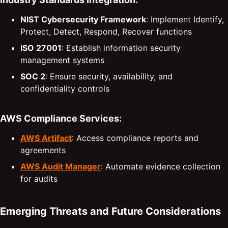
NIST Cybersecurity Framework
: Implement Identify,
Protect, Detect, Respond, Recover functions
ISO 27001
: Establish information security
management systems
SOC 2
: Ensure security, availability, and
confidentiality controls
AWS Compliance Services:
AWS Artifact
: Access compliance reports and
agreements
AWS Audit Manager
: Automate evidence collection
for audits
Emerging Threats and Future Considerations