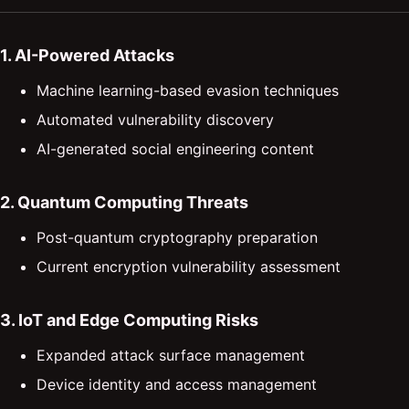
1. AI-Powered Attacks
Machine learning-based evasion techniques
Automated vulnerability discovery
AI-generated social engineering content
2. Quantum Computing Threats
Post-quantum cryptography preparation
Current encryption vulnerability assessment
3. IoT and Edge Computing Risks
Expanded attack surface management
Device identity and access management