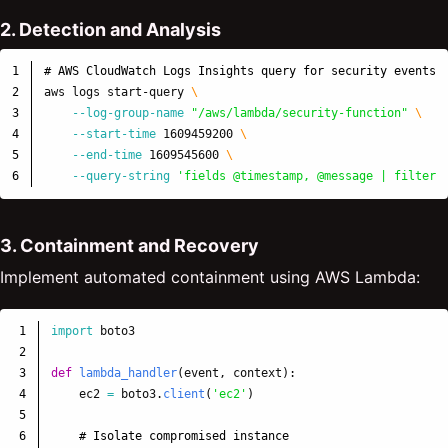
2. Detection and Analysis
1

# AWS CloudWatch Logs Insights query for security events
2

aws logs start-query 
\
3

--log-group-name
"/aws/lambda/security-function"
\
4

--start-time
 1609459200 
\
5

--end-time
 1609545600 
\
--query-string
'fields @timestamp, @message | filter 
3. Containment and Recovery
Implement automated containment using AWS Lambda:
1

import
boto3
2

3

def
lambda_handler
(
event
,
context
):
4

ec2
=
boto3
.
client
(
'
ec2
'
)
5

6
