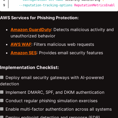
--reputation-tracking-options
ReputationMetricsEnable
AWS Services for Phishing Protection:
Amazon GuardDuty
: Detects malicious activity and
unauthorized behavior
AWS WAF
: Filters malicious web requests
Amazon SES
: Provides email security features
Implementation Checklist:
Deploy email security gateways with AI-powered
detection
Implement DMARC, SPF, and DKIM authentication
Conduct regular phishing simulation exercises
Enable multi-factor authentication across all systems
Deploy endpoint detection and response (EDR)