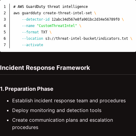
1

# AWS GuardDuty threat intelligence
2

aws guardduty create-threat-intel-set 
\
3

--detector-id
 12abc34d567e8fa901bc2d34e56789f0 
\
4

--name
"CustomThreatIntel"
\
5

--format
 TXT 
\
6

--location
 s3://threat-intel-bucket/indicators.txt 
\
--activate
Incident Response Framework
1. Preparation Phase
Establish incident response team and procedures
Deploy monitoring and detection tools
Create communication plans and escalation
procedures