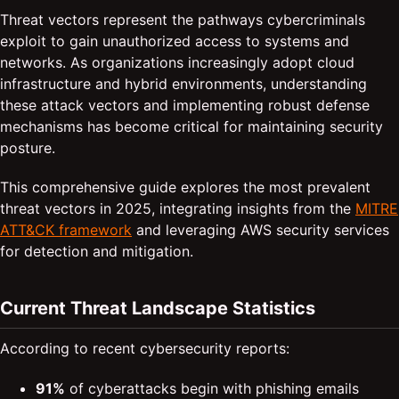
Threat vectors represent the pathways cybercriminals
exploit to gain unauthorized access to systems and
networks. As organizations increasingly adopt cloud
infrastructure and hybrid environments, understanding
these attack vectors and implementing robust defense
mechanisms has become critical for maintaining security
posture.
This comprehensive guide explores the most prevalent
threat vectors in 2025, integrating insights from the
MITRE
ATT&CK framework
and leveraging AWS security services
for detection and mitigation.
Current Threat Landscape Statistics
According to recent cybersecurity reports:
91%
of cyberattacks begin with phishing emails