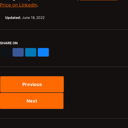
Price on LinkedIn
.
Updated:
June 18, 2022
SHARE ON
X
Facebook
LinkedIn
Bluesky
Previous
Next