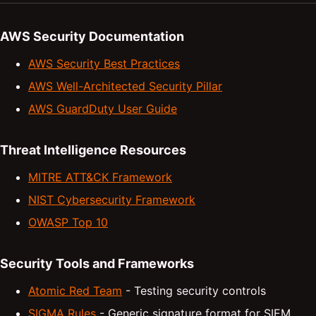
AWS Security Documentation
AWS Security Best Practices
AWS Well-Architected Security Pillar
AWS GuardDuty User Guide
Threat Intelligence Resources
MITRE ATT&CK Framework
NIST Cybersecurity Framework
OWASP Top 10
Security Tools and Frameworks
Atomic Red Team
- Testing security controls
SIGMA Rules
- Generic signature format for SIEM