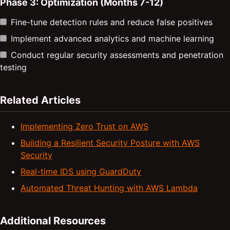
Phase 3: Optimization (Months 7-12)
Fine-tune detection rules and reduce false positives
Implement advanced analytics and machine learning
Conduct regular security assessments and penetration
testing
Related Articles
Implementing Zero Trust on AWS
Building a Resilient Security Posture with AWS
Security
Real-time IDS using GuardDuty
Automated Threat Hunting with AWS Lambda
Additional Resources