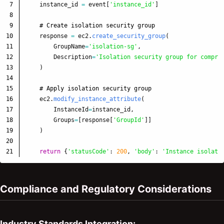
7

instance_id
=
event
[
'
instance_id
'
]
8

9

10

response
=
ec2
.
create_security_group
(
11

GroupName
=
'
isolation-sg
'
,
12

Description
=
'
Isolation security group for compro
13

)
14

15

16

ec2
.
modify_instance_attribute
(
17

InstanceId
=
instance_id
,
18

Groups
=
[
response
[
'
GroupId
'
]]
19

)
20

return
{
'
statusCode
'
:
200
,
'
body
'
:
'
Instance isolate
Compliance and Regulatory Considerations
Industry Standards Integration: