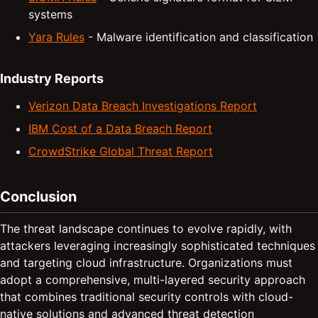
systems
Yara Rules
- Malware identification and classification
Industry Reports
Verizon Data Breach Investigations Report
IBM Cost of a Data Breach Report
CrowdStrike Global Threat Report
Conclusion
The threat landscape continues to evolve rapidly, with
attackers leveraging increasingly sophisticated techniques
and targeting cloud infrastructure. Organizations must
adopt a comprehensive, multi-layered security approach
that combines traditional security controls with cloud-
native solutions and advanced threat detection