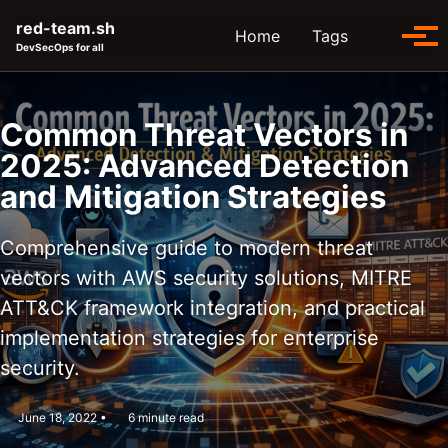
Skip to primary navigation
Skip to content
Skip to footer
red-team.sh
Toggle se
Home
Tags
Tog
DevSecOps for all
Common Threat Vectors in
2025: Advanced Detection
and Mitigation Strategies
Comprehensive guide to modern threat
vectors with AWS security solutions, MITRE
ATT&CK framework integration, and practical
implementation strategies for enterprise
security.
June 18, 2022
6 minute read