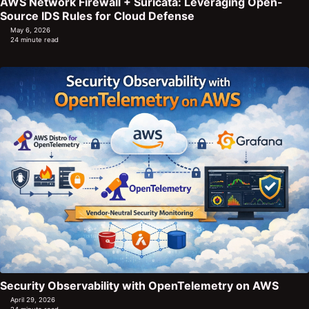
AWS Network Firewall + Suricata: Leveraging Open-
Source IDS Rules for Cloud Defense
May 6, 2026
24 minute read
Security Observability with OpenTelemetry on AWS
April 29, 2026