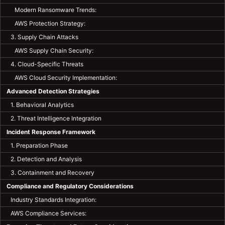
Modern Ransomware Trends:
AWS Protection Strategy:
3. Supply Chain Attacks
AWS Supply Chain Security:
4. Cloud-Specific Threats
AWS Cloud Security Implementation:
Advanced Detection Strategies
1. Behavioral Analytics
2. Threat Intelligence Integration
Incident Response Framework
1. Preparation Phase
2. Detection and Analysis
3. Containment and Recovery
Compliance and Regulatory Considerations
Industry Standards Integration:
AWS Compliance Services: