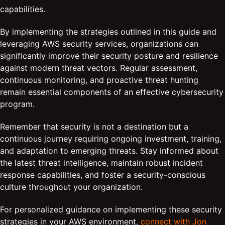
capabilities.
By implementing the strategies outlined in this guide and
leveraging AWS security services, organizations can
significantly improve their security posture and resilience
against modern threat vectors. Regular assessment,
continuous monitoring, and proactive threat hunting
remain essential components of an effective cybersecurity
program.
Remember that security is not a destination but a
continuous journey requiring ongoing investment, training,
and adaptation to emerging threats. Stay informed about
the latest threat intelligence, maintain robust incident
response capabilities, and foster a security-conscious
culture throughout your organization.
For personalized guidance on implementing these security
strategies in your AWS environment,
connect with Jon