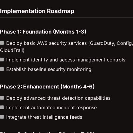
Implementation Roadmap
Phase 1: Foundation (Months 1-3)
Deploy basic AWS security services (GuardDuty, Config,
CloudTrail)
Implement identity and access management controls
Establish baseline security monitoring
Phase 2: Enhancement (Months 4-6)
Deploy advanced threat detection capabilities
Implement automated incident response
Integrate threat intelligence feeds