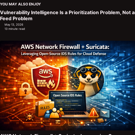
YOU MAY ALSO ENJOY
Vulnerability Intelligence Is a Prioritization Problem, Not a
Feed Problem
May 13, 2026
13 minute read