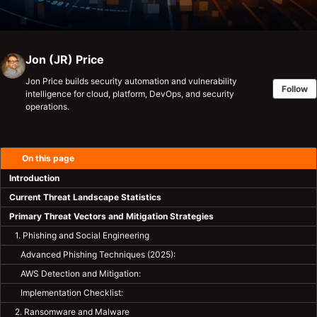
Jon (JR) Price
Jon Price builds security automation and vulnerability
Follow
intelligence for cloud, platform, DevOps, and security
operations.
On this page
Introduction
Current Threat Landscape Statistics
Primary Threat Vectors and Mitigation Strategies
1. Phishing and Social Engineering
Advanced Phishing Techniques (2025):
AWS Detection and Mitigation:
Implementation Checklist:
2. Ransomware and Malware