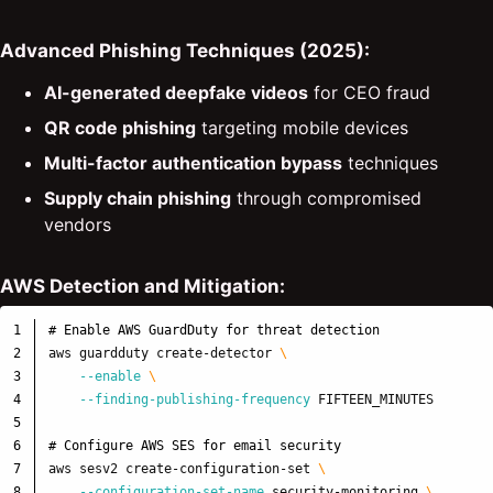
Advanced Phishing Techniques (2025):
AI-generated deepfake videos
for CEO fraud
QR code phishing
targeting mobile devices
Multi-factor authentication bypass
techniques
Supply chain phishing
through compromised
vendors
AWS Detection and Mitigation:
1

# Enable AWS GuardDuty for threat detection
2

aws guardduty create-detector 
\
3

--enable
\
4

--finding-publishing-frequency
 FIFTEEN_MINUTES

5

6

# Configure AWS SES for email security
7

aws sesv2 create-configuration-set 
\
8

--configuration-set-name
 security-monitoring 
\