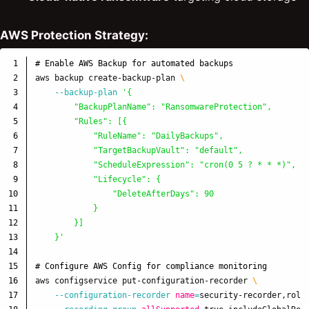
AWS Protection Strategy:
1

# Enable AWS Backup for automated backups
2

aws backup create-backup-plan 
\
3

--backup-plan
'{

4

        "BackupPlanName": "RansomwareProtection",

5

        "Rules": [{

6

            "RuleName": "DailyBackups",

7

            "TargetBackupVault": "default",

8

            "ScheduleExpression": "cron(0 5 ? * * *)",

9

            "Lifecycle": {

10

                "DeleteAfterDays": 90

11

            }

12

        }]

13

    }'
14

15

# Configure AWS Config for compliance monitoring
16

aws configservice put-configuration-recorder 
\
17

--configuration-recorder
name
=
security-recorder,role