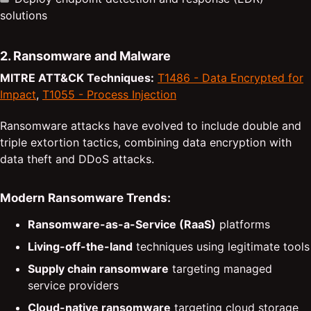
solutions
2. Ransomware and Malware
MITRE ATT&CK Techniques:
T1486 - Data Encrypted for
Impact
,
T1055 - Process Injection
Ransomware attacks have evolved to include double and
triple extortion tactics, combining data encryption with
data theft and DDoS attacks.
Modern Ransomware Trends:
Ransomware-as-a-Service (RaaS)
platforms
Living-off-the-land
techniques using legitimate tools
Supply chain ransomware
targeting managed
service providers
Cloud-native ransomware
targeting cloud storage