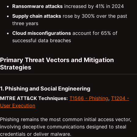
Ransomware attacks
increased by 41% in 2024
Supply chain attacks
rose by 300% over the past
three years
Cloud misconfigurations
account for 65% of
successful data breaches
Primary Threat Vectors and Mitigation
Strategies
1. Phishing and Social Engineering
MITRE ATT&CK Techniques:
T1566 - Phishing
,
T1204 -
User Execution
Phishing remains the most common initial access vector,
involving deceptive communications designed to steal
credentials or deliver malware.