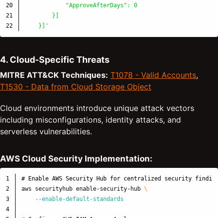
20

            "ApproveAfterDays": 0

21

        }]

    }]'
4. Cloud-Specific Threats
MITRE ATT&CK Techniques:
T1078 - Valid Accounts
,
T1530 - Data from Cloud Storage Object
Cloud environments introduce unique attack vectors
including misconfigurations, identity attacks, and
serverless vulnerabilities.
AWS Cloud Security Implementation:
1

# Enable AWS Security Hub for centralized security findin
2

aws securityhub enable-security-hub 
\
3

--enable-default-standards
4
