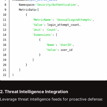
8

Namespace
=
'
Security/Authentication
'
,
9

MetricData
=
[
10

{
11

'
MetricName
'
:
'
UnusualLoginAttempts
'
,
12

'
Value
'
:
login_attempt_count
,
13

'
Unit
'
:
'
Count
'
,
14

'
Dimensions
'
:
[
15

{
16

'
Name
'
:
'
UserID
'
,
17

'
Value
'
:
user_id
18

}
19

]
20

}
21

]
)
2. Threat Intelligence Integration
Leverage threat intelligence feeds for proactive defense: