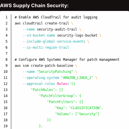
AWS Supply Chain Security:
1

# Enable AWS CloudTrail for audit logging
2

aws cloudtrail create-trail 
\
3

--name
 security-audit-trail 
\
4

--s3-bucket-name
 security-logs-bucket 
\
5

--include-global-service-events
\
6

--is-multi-region-trail
7

8

# Configure AWS Systems Manager for patch management
9

aws ssm create-patch-baseline 
\
10

--name
"SecurityPatching"
\
11

--operating-system
"AMAZON_LINUX_2"
\
12

--approval-rules
Rules
=
'[{

13

        "PatchRules": [{

14

            "PatchFilterGroup": {

15

                "PatchFilters": [{

16

                    "Key": "CLASSIFICATION",

17

                    "Values": ["Security"]

18

                }]

19

            },
