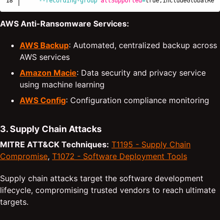
--recording-group
allSupported
=
true
,includeGlobalRes
AWS Anti-Ransomware Services:
AWS Backup
: Automated, centralized backup across
AWS services
Amazon Macie
: Data security and privacy service
using machine learning
AWS Config
: Configuration compliance monitoring
3. Supply Chain Attacks
MITRE ATT&CK Techniques:
T1195 - Supply Chain
Compromise
,
T1072 - Software Deployment Tools
Supply chain attacks target the software development
lifecycle, compromising trusted vendors to reach ultimate
targets.