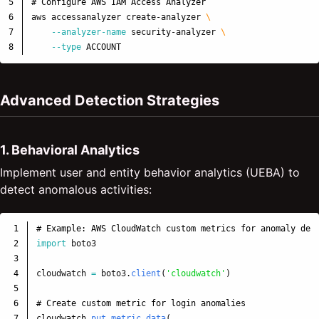
5

# Configure AWS IAM Access Analyzer
6

aws accessanalyzer create-analyzer 
\
7

--analyzer-name
 security-analyzer 
\
--type
Advanced Detection Strategies
1. Behavioral Analytics
Implement user and entity behavior analytics (UEBA) to
detect anomalous activities:
1

2

import
boto3
3

4

cloudwatch
=
boto3
.
client
(
'
cloudwatch
'
)
5

6

7

cloudwatch
.
put_metric_data
(