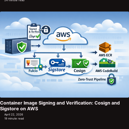
24 minute read
Container Image Signing and Verification: Cosign and
Sigstore on AWS
April 22, 2026
19 minute read