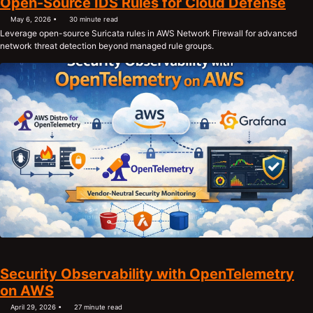
Open-Source IDS Rules for Cloud Defense
May 6, 2026
30 minute read
Leverage open-source Suricata rules in AWS Network Firewall for advanced
network threat detection beyond managed rule groups.
Security Observability with OpenTelemetry
on AWS
April 29, 2026
27 minute read