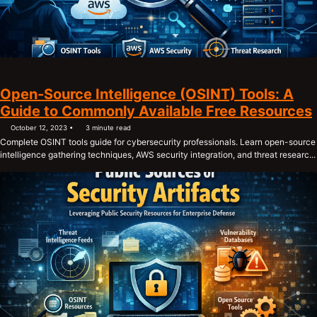
Open-Source Intelligence (OSINT) Tools: A
Guide to Commonly Available Free Resources
October 12, 2023
3 minute read
Complete OSINT tools guide for cybersecurity professionals. Learn open-source
intelligence gathering techniques, AWS security integration, and threat researc...