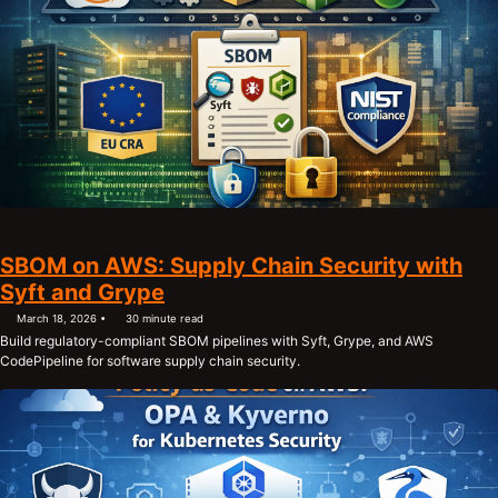
SBOM on AWS: Supply Chain Security with
Syft and Grype
March 18, 2026
30 minute read
Build regulatory-compliant SBOM pipelines with Syft, Grype, and AWS
CodePipeline for software supply chain security.