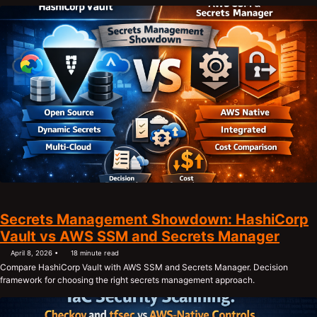
Secrets Management Showdown: HashiCorp
Vault vs AWS SSM and Secrets Manager
April 8, 2026
18 minute read
Compare HashiCorp Vault with AWS SSM and Secrets Manager. Decision
framework for choosing the right secrets management approach.