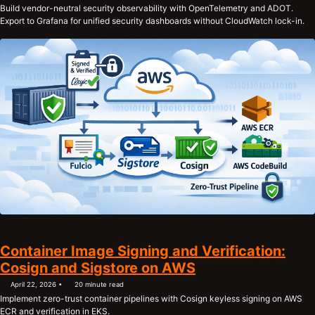
Build vendor-neutral security observability with OpenTelemetry and ADOT.
Export to Grafana for unified security dashboards without CloudWatch lock-in.
Container Image Signing and Verification:
Cosign and Sigstore on AWS
April 22, 2026
20 minute read
Implement zero-trust container pipelines with Cosign keyless signing on AWS
ECR and verification in EKS.