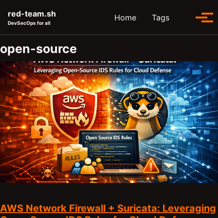
Skip to primary navigation
Skip to content
Skip to footer
red-team.sh
Toggle se
Home
Tags
Tog
DevSecOps for all
open-source
AWS Network Firewall + Suricata: Leveraging