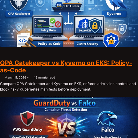
OPA Gatekeeper vs Kyverno on EKS: Policy-
as-Code
March 11, 2026
19 minute read
Compare OPA Gatekeeper and Kyverno on EKS, enforce admission control, and
block risky Kubernetes manifests before deployment.