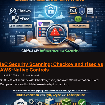
IaC Security Scanning: Checkov and tfsec vs
AWS-Native Controls
April 1, 2026
21 minute read
Shift-left IaC security with Checkov, tfsec, and AWS CloudFormation Guard.
Compare tools and build defense-in-depth scanning.