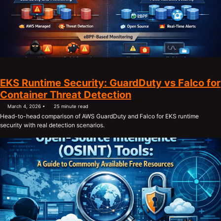
EKS Runtime Security: GuardDuty vs Falco for
Container Threat Detection
March 4, 2026
25 minute read
Head-to-head comparison of AWS GuardDuty and Falco for EKS runtime
security with real detection scenarios.