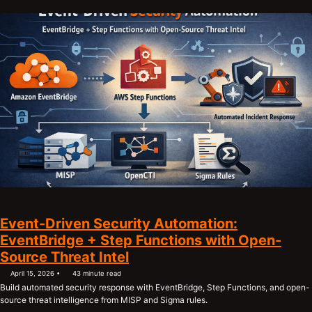
Event-Driven Security Automation:
EventBridge + Step Functions with Open-
Source Threat Intel
April 15, 2026
43 minute read
Build automated security response with EventBridge, Step Functions, and open-
source threat intelligence from MISP and Sigma rules.