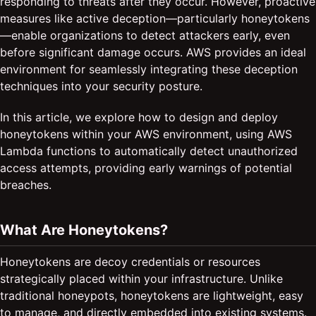
responding to threats after they occur. However, proactive
measures like active deception—particularly honeytokens
—enable organizations to detect attackers early, even
before significant damage occurs. AWS provides an ideal
environment for seamlessly integrating these deception
techniques into your security posture.
In this article, we explore how to design and deploy
honeytokens within your AWS environment, using AWS
Lambda functions to automatically detect unauthorized
access attempts, providing early warnings of potential
breaches.
What Are Honeytokens?
Honeytokens are decoy credentials or resources
strategically placed within your infrastructure. Unlike
traditional honeypots, honeytokens are lightweight, easy
to manage, and directly embedded into existing systems.