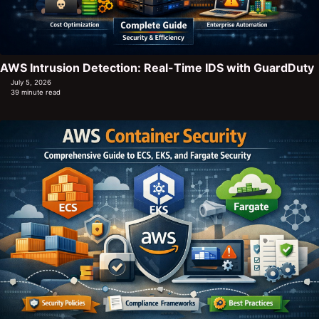
AWS Intrusion Detection: Real-Time IDS with GuardDuty
July 5, 2026
39 minute read