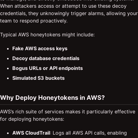
When attackers access or attempt to use these decoy
credentials, they unknowingly trigger alarms, allowing your
team to respond proactively.
Typical AWS honeytokens might include:
Fake AWS access keys
Decoy database credentials
Bogus URLs or API endpoints
Simulated S3 buckets
Why Deploy Honeytokens in AWS?
AWS’s rich suite of services makes it particularly effective
for deploying honeytokens:
AWS CloudTrail
: Logs all AWS API calls, enabling