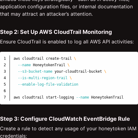
application configuration files, or internal documentation
that may attract an attacker’s attention.
Step 2: Set Up AWS CloudTrail Monitoring
Ensure CloudTrail is enabled to log all AWS API activities:
1

aws cloudtrail create-trail 
\
2

--name
 HoneytokenTrail 
\
3

--s3-bucket-name
 your-cloudtrail-bucket 
\
4

--is-multi-region-trail
\
5

--enable-log-file-validation
6

aws cloudtrail start-logging 
--name
Step 3: Configure CloudWatch EventBridge Rule
Create a rule to detect any usage of your honeytoken IAM
credentials: