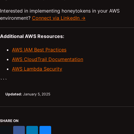
Interested in implementing honeytokens in your AWS
environment?
Connect via LinkedIn →
Additional AWS Resources:
AWS IAM Best Practices
AWS CloudTrail Documentation
AWS Lambda Security
```
Updated:
January 5, 2025
SHARE ON
X
Facebook
LinkedIn
Bluesky