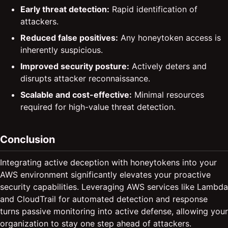
Early threat detection:
Rapid identification of
attackers.
Reduced false positives:
Any honeytoken access is
inherently suspicious.
Improved security posture:
Actively deters and
disrupts attacker reconnaissance.
Scalable and cost-effective:
Minimal resources
required for high-value threat detection.
Conclusion
Integrating active deception with honeytokens into your
AWS environment significantly elevates your proactive
security capabilities. Leveraging AWS services like Lambda
and CloudTrail for automated detection and response
turns passive monitoring into active defense, allowing your
organization to stay one step ahead of attackers.