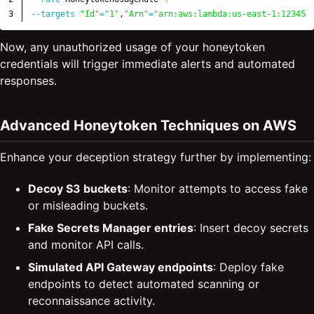
--targets
"Id"
=
"1"
,
"Arn"
=
"arn:aws:lambda:us-east-1:123456
Now, any unauthorized usage of your honeytoken
credentials will trigger immediate alerts and automated
responses.
Advanced Honeytoken Techniques on AWS
Enhance your deception strategy further by implementing:
Decoy S3 buckets
: Monitor attempts to access fake
or misleading buckets.
Fake Secrets Manager entries
: Insert decoy secrets
and monitor API calls.
Simulated API Gateway endpoints
: Deploy fake
endpoints to detect automated scanning or
reconnaissance activity.