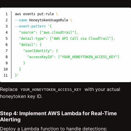
1

aws events put-rule 
\
2

--name
 HoneytokenUsageRule 
\
3

--event-pattern
'{

4

  "source": ["aws.cloudtrail"],

5

  "detail-type": ["AWS API Call via CloudTrail"],

6

  "detail": {

7

    "userIdentity": {

8

      "accessKeyId": ["YOUR_HONEYTOKEN_ACCESS_KEY"]

9

    }

10

  }

}'
Replace
with your actual
YOUR_HONEYTOKEN_ACCESS_KEY
honeytoken key ID.
Step 4: Implement AWS Lambda for Real-Time
Alerting
Deploy a Lambda function to handle detections: