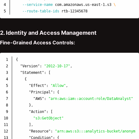
4

--service-name
 com.amazonaws.us-east-1.s3 
\
--route-table-ids
2. Identity and Access Management
Fine-Grained Access Controls:
1

{
2

"Version"
:
"2012-10-17"
,
3

"Statement"
:
[
4

{
5

"Effect"
:
"Allow"
,
6

"Principal"
:
{
7

"AWS"
:
"arn:aws:iam::account:role/DataAnalyst"
8

},
9

"Action"
:
[
10

"s3:GetObject"
11

],
12

"Resource"
:
"arn:aws:s3:::analytics-bucket/anonymi
13

"Condition"
:
{