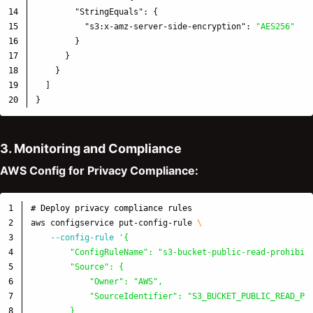
14

"StringEquals"
:
{
15

"s3:x-amz-server-side-encryption"
:
"AES256"
16

}
17

}
18

}
19

]
}
3. Monitoring and Compliance
AWS Config for Privacy Compliance:
1

# Deploy privacy compliance rules
2

aws configservice put-config-rule 
\
3

--config-rule
'{

4

        "ConfigRuleName": "s3-bucket-public-read-prohibite
5

        "Source": {

6

            "Owner": "AWS",

7

            "SourceIdentifier": "S3_BUCKET_PUBLIC_READ_PRO
8

        }
