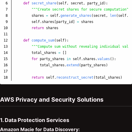
6

def
secret_share
(
self
,
secret
,
party_id
):
7

"""
Create secret shares for secure computation
""
8

shares
=
self
.
generate_shares
(
secret
,
len
(
self
.
p
9

self
.
shares
[
party_id
]
=
shares
10

return
shares
11

12

def
compute_sum
(
self
):
13

"""
Compute sum without revealing individual valu
14

total_shares
=
[]
15

for
party_shares
in
self
.
shares
.
values
():
16

total_shares
.
extend
(
party_shares
)
17

return
self
.
reconstruct_secret
(
total_shares
)
AWS Privacy and Security Solutions
1. Data Protection Services
Amazon Macie for Data Discovery: