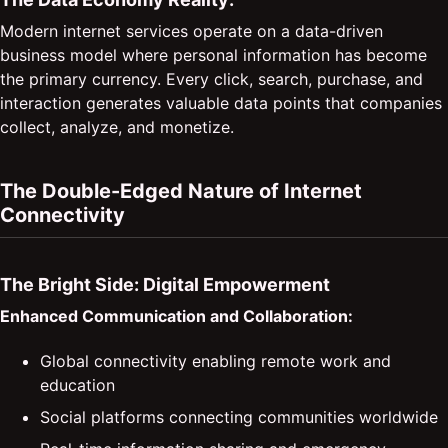
Modern internet services operate on a data-driven
business model where personal information has become
the primary currency. Every click, search, purchase, and
interaction generates valuable data points that companies
collect, analyze, and monetize.
The Double-Edged Nature of Internet
Connectivity
The Bright Side: Digital Empowerment
Enhanced Communication and Collaboration:
Global connectivity enabling remote work and
education
Social platforms connecting communities worldwide