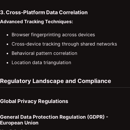
3. Cross-Platform Data Correlation
Advanced Tracking Techniques:
Browser fingerprinting across devices
Cross-device tracking through shared networks
Behavioral pattern correlation
Location data triangulation
Regulatory Landscape and Compliance
Global Privacy Regulations
General Data Protection Regulation (GDPR) -
European Union