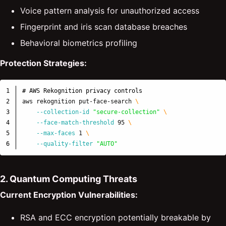
Voice pattern analysis for unauthorized access
Fingerprint and iris scan database breaches
Behavioral biometrics profiling
Protection Strategies:
1

# AWS Rekognition privacy controls
2

aws rekognition put-face-search 
\
3

--collection-id
"secure-collection"
\
4

--face-match-threshold
 95 
\
5

--max-faces
 1 
\
--quality-filter
"AUTO"
2. Quantum Computing Threats
Current Encryption Vulnerabilities:
RSA and ECC encryption potentially breakable by