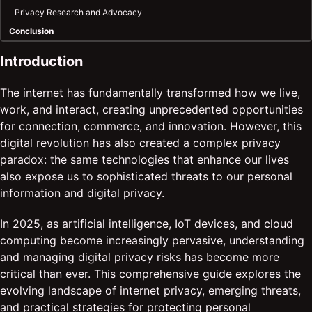
Privacy Research and Advocacy
Conclusion
Introduction
The internet has fundamentally transformed how we live,
work, and interact, creating unprecedented opportunities
for connection, commerce, and innovation. However, this
digital revolution has also created a complex privacy
paradox: the same technologies that enhance our lives
also expose us to sophisticated threats to our personal
information and digital privacy.
In 2025, as artificial intelligence, IoT devices, and cloud
computing become increasingly pervasive, understanding
and managing digital privacy risks has become more
critical than ever. This comprehensive guide explores the
evolving landscape of internet privacy, emerging threats,
and practical strategies for protecting personal