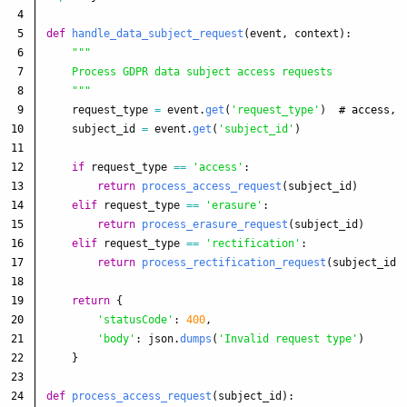
4

5

def
handle_data_subject_request
(
event
,
context
):
6

"""
7

    Process GDPR data subject access requests

8

"""
9

request_type
=
event
.
get
(
'
request_type
'
)
10

subject_id
=
event
.
get
(
'
subject_id
'
)
11

12

if
request_type
==
'
access
'
:
13

return
process_access_request
(
subject_id
)
14

elif
request_type
==
'
erasure
'
:
15

return
process_erasure_request
(
subject_id
)
16

elif
request_type
==
'
rectification
'
:
17

return
process_rectification_request
(
subject_id
,
18

19

return
{
20

'
statusCode
'
:
400
,
21

'
body
'
:
json
.
dumps
(
'
Invalid request type
'
)
22

}
23

24

def
process_access_request
(
subject_id
):