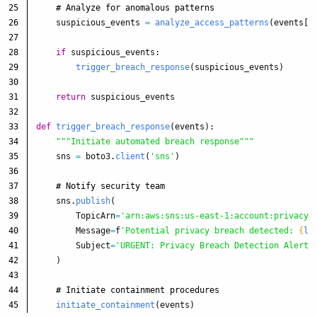
25

26

suspicious_events
=
analyze_access_patterns
(
events
[
'
27

28

if
suspicious_events
:
29

trigger_breach_response
(
suspicious_events
)
30

31

return
suspicious_events
32

33

def
trigger_breach_response
(
events
):
34

"""
Initiate automated breach response
"""
35

sns
=
boto3
.
client
(
'
sns
'
)
36

37

38

sns
.
publish
(
39

TopicArn
=
'
arn:aws:sns:us-east-1:account:privacy-
40

Message
=
f
'
Potential privacy breach detected: 
{
le
41

Subject
=
'
URGENT: Privacy Breach Detection Alert
'
42

)
43

44

initiate_containment
(
events
)