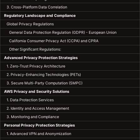
3. Cross-Platform Data Correlation
Regulatory Landscape and Compliance
Global Privacy Regulations
General Data Protection Regulation (GDPR) - European Union
California Consumer Privacy Act (CCPA) and CPRA
Other Significant Regulations:
Advanced Privacy Protection Strategies
1. Zero-Trust Privacy Architecture
2. Privacy-Enhancing Technologies (PETs)
3. Secure Multi-Party Computation (SMPC)
AWS Privacy and Security Solutions
1. Data Protection Services
2. Identity and Access Management
3. Monitoring and Compliance
Personal Privacy Protection Strategies
1. Advanced VPN and Anonymization