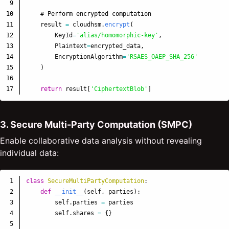
9

10

11

result
=
cloudhsm
.
encrypt
(
12

KeyId
=
'
alias/homomorphic-key
'
,
13

Plaintext
=
encrypted_data
,
14

EncryptionAlgorithm
=
'
RSAES_OAEP_SHA_256
'
15

)
16

return
result
[
'
CiphertextBlob
'
]
3. Secure Multi-Party Computation (SMPC)
Enable collaborative data analysis without revealing
individual data:
1

class
SecureMultiPartyComputation
:
2

def
__init__
(
self
,
parties
):
3

self
.
parties
=
parties
4

self
.
shares
=
{}
5
