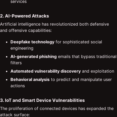
services
2. AI-Powered Attacks
Artificial intelligence has revolutionized both defensive
and offensive capabilities:
Deepfake technology
for sophisticated social
engineering
AI-generated phishing
emails that bypass traditional
filters
Automated vulnerability discovery
and exploitation
Behavioral analysis
to predict and manipulate user
actions
3. IoT and Smart Device Vulnerabilities
The proliferation of connected devices has expanded the
attack surface: