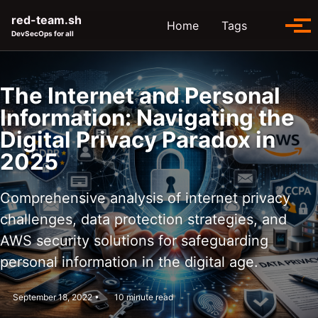
Skip to primary navigation
Skip to content
Skip to footer
red-team.sh
Toggle se
Home
Tags
Tog
DevSecOps for all
The Internet and Personal
Information: Navigating the
Digital Privacy Paradox in
2025
Comprehensive analysis of internet privacy
challenges, data protection strategies, and
AWS security solutions for safeguarding
personal information in the digital age.
September 18, 2022
10 minute read