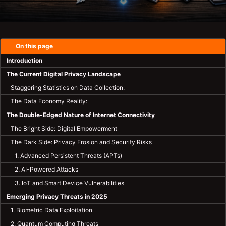
On this page
Introduction
The Current Digital Privacy Landscape
Staggering Statistics on Data Collection:
The Data Economy Reality:
The Double-Edged Nature of Internet Connectivity
The Bright Side: Digital Empowerment
The Dark Side: Privacy Erosion and Security Risks
1. Advanced Persistent Threats (APTs)
2. AI-Powered Attacks
3. IoT and Smart Device Vulnerabilities
Emerging Privacy Threats in 2025
1. Biometric Data Exploitation
2. Quantum Computing Threats