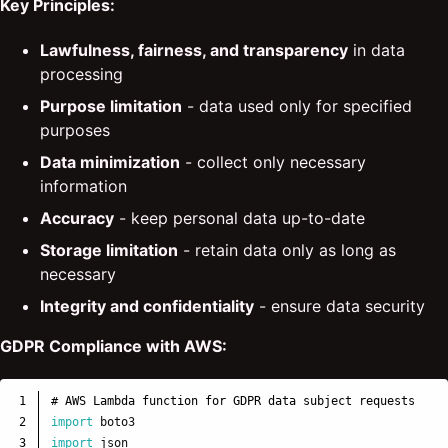
Key Principles:
Lawfulness, fairness, and transparency
in data
processing
Purpose limitation
- data used only for specified
purposes
Data minimization
- collect only necessary
information
Accuracy
- keep personal data up-to-date
Storage limitation
- retain data only as long as
necessary
Integrity and confidentiality
- ensure data security
GDPR Compliance with AWS:
1

2

import
boto3
3

import
json