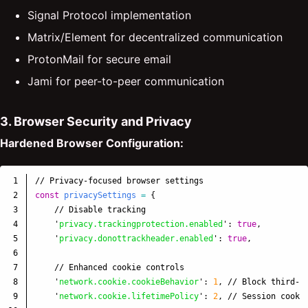
Signal Protocol implementation
Matrix/Element for decentralized communication
ProtonMail for secure email
Jami for peer-to-peer communication
3. Browser Security and Privacy
Hardened Browser Configuration:
1

// Privacy-focused browser settings
2

const
privacySettings
=
{
3

// Disable tracking
4

'
privacy.trackingprotection.enabled
'
:
true
,
5

'
privacy.donottrackheader.enabled
'
:
true
,
6

7

// Enhanced cookie controls
8

'
network.cookie.cookieBehavior
'
:
1
,
// Block third-p
9

'
network.cookie.lifetimePolicy
'
:
2
,
// Session cooki