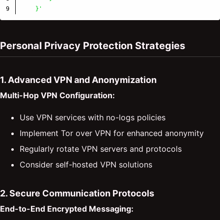
    }'
Personal Privacy Protection Strategies
1. Advanced VPN and Anonymization
Multi-Hop VPN Configuration:
Use VPN services with no-logs policies
Implement Tor over VPN for enhanced anonymity
Regularly rotate VPN servers and protocols
Consider self-hosted VPN solutions
2. Secure Communication Protocols
End-to-End Encrypted Messaging: