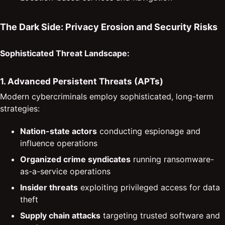
The Dark Side: Privacy Erosion and Security Risks
Sophisticated Threat Landscape:
1. Advanced Persistent Threats (APTs)
Modern cybercriminals employ sophisticated, long-term
strategies:
Nation-state actors
conducting espionage and
influence operations
Organized crime syndicates
running ransomware-
as-a-service operations
Insider threats
exploiting privileged access for data
theft
Supply chain attacks
targeting trusted software and