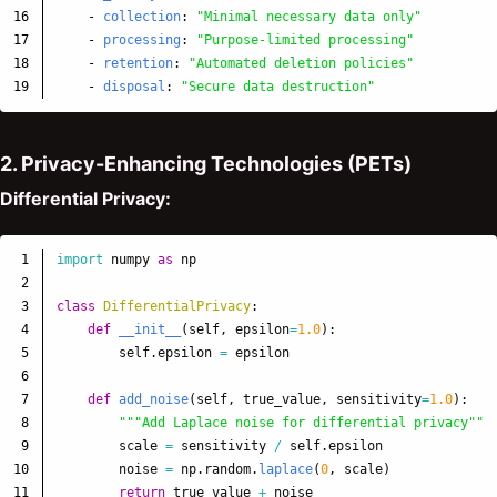
16

-
collection
:
"
Minimal
necessary
data
only"
17

-
processing
:
"
Purpose-limited
processing"
18

-
retention
:
"
Automated
deletion
policies"
-
disposal
:
"
Secure
data
destruction"
2. Privacy-Enhancing Technologies (PETs)
Differential Privacy:
1

import
numpy
as
np
2

3

class
DifferentialPrivacy
:
4

def
__init__
(
self
,
epsilon
=
1.0
):
5

self
.
epsilon
=
epsilon
6

7

def
add_noise
(
self
,
true_value
,
sensitivity
=
1.0
):
8

"""
Add Laplace noise for differential privacy
"""
9

scale
=
sensitivity
/
self
.
epsilon
10

noise
=
np
.
random
.
laplace
(
0
,
scale
)
11

return
true_value
+
noise