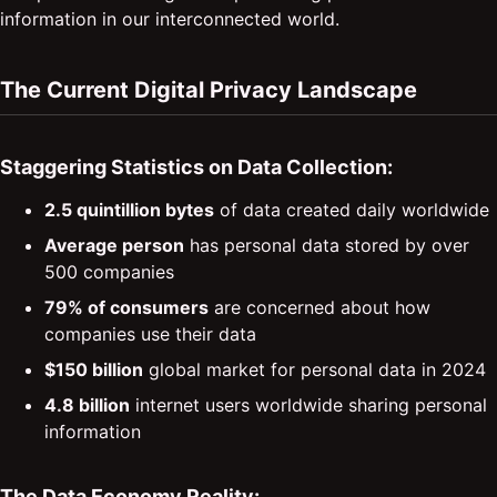
information in our interconnected world.
The Current Digital Privacy Landscape
Staggering Statistics on Data Collection:
2.5 quintillion bytes
of data created daily worldwide
Average person
has personal data stored by over
500 companies
79% of consumers
are concerned about how
companies use their data
$150 billion
global market for personal data in 2024
4.8 billion
internet users worldwide sharing personal
information
The Data Economy Reality: