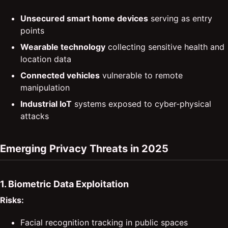
Unsecured smart home devices
serving as entry
points
Wearable technology
collecting sensitive health and
location data
Connected vehicles
vulnerable to remote
manipulation
Industrial IoT
systems exposed to cyber-physical
attacks
Emerging Privacy Threats in 2025
1. Biometric Data Exploitation
Risks:
Facial recognition tracking in public spaces