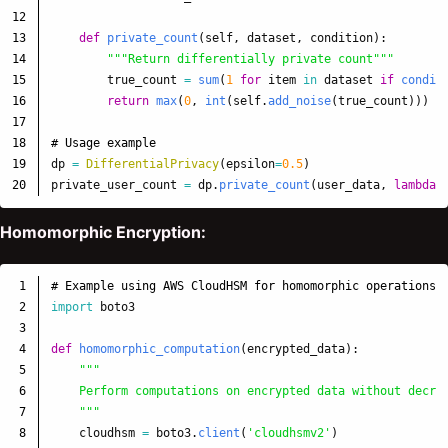
12

13

def
private_count
(
self
,
dataset
,
condition
):
14

"""
Return differentially private count
"""
15

true_count
=
sum
(
1
for
item
in
dataset
if
condit
16

return
max
(
0
,
int
(
self
.
add_noise
(
true_count
)))
17

18

19

dp
=
DifferentialPrivacy
(
epsilon
=
0.5
)
private_user_count
=
dp
.
private_count
(
user_data
,
lambda
Homomorphic Encryption:
1

2

import
boto3
3

4

def
homomorphic_computation
(
encrypted_data
):
5

"""
6

    Perform computations on encrypted data without decryp
7

"""
8

cloudhsm
=
boto3
.
client
(
'
cloudhsmv2
'
)