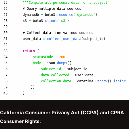
25

"""
Compile all personal data for a subject
"""
26

27

dynamodb
=
boto3
.
resource
(
'
dynamodb
'
)
28

s3
=
boto3
.
client
(
'
s3
'
)
29

30

31

user_data
=
collect_user_data
(
subject_id
)
32

33

return
{
34

'
statusCode
'
:
200
,
35

'
body
'
:
json
.
dumps
({
36

'
subject_id
'
:
subject_id
,
37

'
data_collected
'
:
user_data
,
38

'
collection_date
'
:
datetime
.
utcnow
().
isoform
39

})
}
California Consumer Privacy Act (CCPA) and CPRA
Consumer Rights: