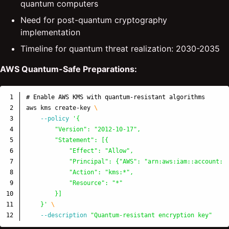
quantum computers
Need for post-quantum cryptography
implementation
Timeline for quantum threat realization: 2030-2035
AWS Quantum-Safe Preparations:
1

# Enable AWS KMS with quantum-resistant algorithms
2

aws kms create-key 
\
3

--policy
'{

4

        "Version": "2012-10-17",

5

        "Statement": [{

6

            "Effect": "Allow",

7

            "Principal": {"AWS": "arn:aws:iam::account:ro
8

            "Action": "kms:*",

9

            "Resource": "*"

10

        }]

11

    }'
\
--description
"Quantum-resistant encryption key"