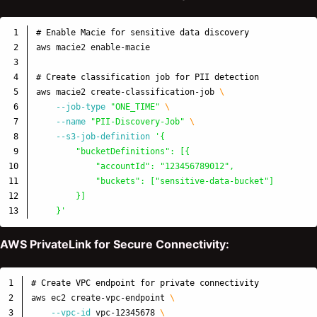
1

# Enable Macie for sensitive data discovery
2

aws macie2 enable-macie

3

4

# Create classification job for PII detection
5

aws macie2 create-classification-job 
\
6

--job-type
"ONE_TIME"
\
7

--name
"PII-Discovery-Job"
\
8

--s3-job-definition
'{

9

        "bucketDefinitions": [{

10

            "accountId": "123456789012",

11

            "buckets": ["sensitive-data-bucket"]

12

        }]

    }'
AWS PrivateLink for Secure Connectivity:
1

# Create VPC endpoint for private connectivity
2

aws ec2 create-vpc-endpoint 
\
3

--vpc-id
 vpc-12345678 
\