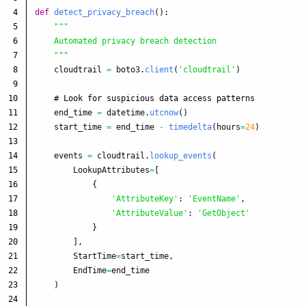
4

def
detect_privacy_breach
():
5

"""
6

    Automated privacy breach detection

7

"""
8

cloudtrail
=
boto3
.
client
(
'
cloudtrail
'
)
9

10

11

end_time
=
datetime
.
utcnow
()
12

start_time
=
end_time
-
timedelta
(
hours
=
24
)
13

14

events
=
cloudtrail
.
lookup_events
(
15

LookupAttributes
=
[
16

{
17

'
AttributeKey
'
:
'
EventName
'
,
18

'
AttributeValue
'
:
'
GetObject
'
19

}
20

],
21

StartTime
=
start_time
,
22

EndTime
=
end_time
23

)
24
