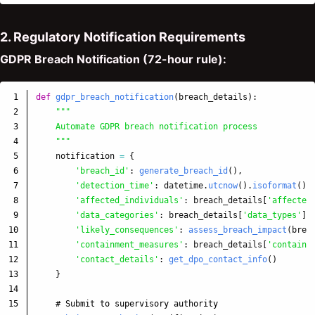
2. Regulatory Notification Requirements
GDPR Breach Notification (72-hour rule):
1

def
gdpr_breach_notification
(
breach_details
):
2

"""
3

    Automate GDPR breach notification process

4

"""
5

notification
=
{
6

'
breach_id
'
:
generate_breach_id
(),
7

'
detection_time
'
:
datetime
.
utcnow
().
isoformat
(),
8

'
affected_individuals
'
:
breach_details
[
'
affected
9

'
data_categories
'
:
breach_details
[
'
data_types
'
],
10

'
likely_consequences
'
:
assess_breach_impact
(
brea
11

'
containment_measures
'
:
breach_details
[
'
containm
12

'
contact_details
'
:
get_dpo_contact_info
()
13

}
14

15
