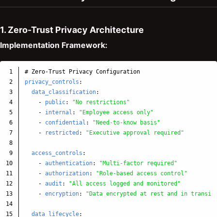
1. Zero-Trust Privacy Architecture
Implementation Framework:
1

# Zero-Trust Privacy Configuration
2

privacy_controls
:
3

data_classification
:
4

-
public
:
"
No
restrictions"
5

-
internal
:
"
Employee
access
only"
6

-
confidential
:
"
Need-to-know
basis"
7

-
restricted
:
"
Executive
approval
required"
8

9

access_controls
:
10

-
authentication
:
"
Multi-factor
required"
11

-
authorization
:
"
Role-based
access
control"
12

-
audit
:
"
All
access
logged
and
monitored"
13

-
encryption
:
"
Data
encrypted
at
rest
and
in
transit
14

15

data_lifecycle
: