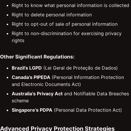
Right to know what personal information is collected
Right to delete personal information
Right to opt-out of sale of personal information
Right to non-discrimination for exercising privacy
rights
Other Significant Regulations:
Brazil’s LGPD
(Lei Geral de Proteção de Dados)
Canada’s PIPEDA
(Personal Information Protection
and Electronic Documents Act)
Australia’s Privacy Act
and Notifiable Data Breaches
scheme
Singapore’s PDPA
(Personal Data Protection Act)
Advanced Privacy Protection Strategies