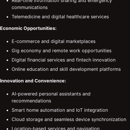
Real-time information sharing and emergency
communications
Telemedicine and digital healthcare services
Economic Opportunities:
E-commerce and digital marketplaces
Gig economy and remote work opportunities
Digital financial services and fintech innovation
Online education and skill development platforms
Innovation and Convenience:
AI-powered personal assistants and
recommendations
Smart home automation and IoT integration
Cloud storage and seamless device synchronization
Location-based services and navigation