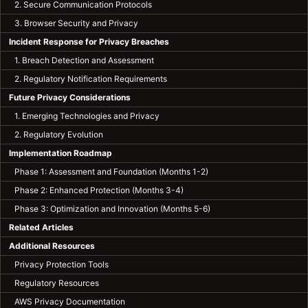
2. Secure Communication Protocols
3. Browser Security and Privacy
Incident Response for Privacy Breaches
1. Breach Detection and Assessment
2. Regulatory Notification Requirements
Future Privacy Considerations
1. Emerging Technologies and Privacy
2. Regulatory Evolution
Implementation Roadmap
Phase 1: Assessment and Foundation (Months 1-2)
Phase 2: Enhanced Protection (Months 3-4)
Phase 3: Optimization and Innovation (Months 5-6)
Related Articles
Additional Resources
Privacy Protection Tools
Regulatory Resources
AWS Privacy Documentation