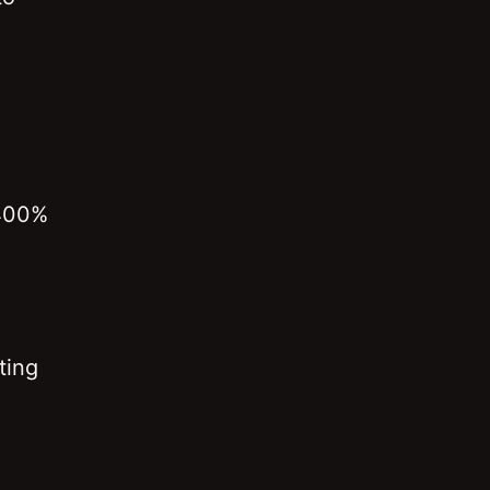
 400%
ting