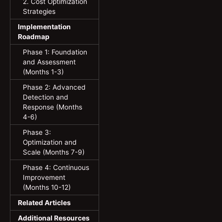
2. Cost Optimization
Strategies
Implementation
Roadmap
Phase 1: Foundation
and Assessment
(Months 1-3)
Phase 2: Advanced
Detection and
Response (Months
4-6)
Phase 3:
Optimization and
Scale (Months 7-9)
Phase 4: Continuous
Improvement
(Months 10-12)
Related Articles
Additional Resources