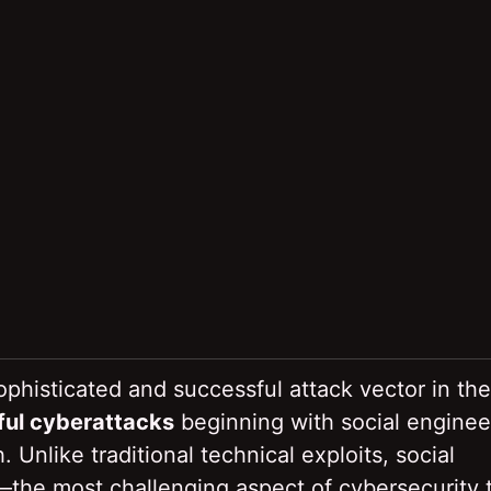
phisticated and successful attack vector in the
ful cyberattacks
beginning with social enginee
Unlike traditional technical exploits, social
the most challenging aspect of cybersecurity 