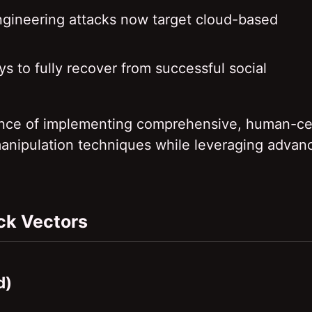
engineering attacks now target cloud-based
s to fully recover from successful social
rtance of implementing comprehensive, human-ce
manipulation techniques while leveraging advan
ack Vectors
d)