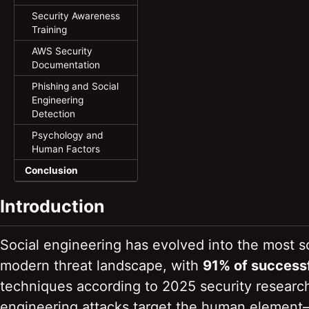
Security Awareness
Training
AWS Security
Documentation
Phishing and Social
Engineering
Detection
Psychology and
Human Factors
Conclusion
Introduction
Social engineering has evolved into the most so
modern threat landscape, with
91% of success
techniques according to 2025 security research. 
engineering attacks target the human element—