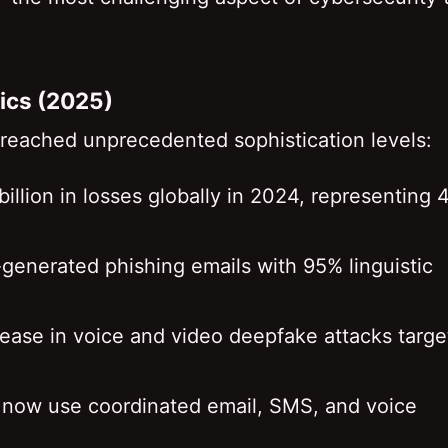
tics (2025)
 reached unprecedented sophistication levels:
billion in losses globally in 2024, representing
-generated phishing emails with 95% linguistic
ease in voice and video deepfake attacks targe
s now use coordinated email, SMS, and voice