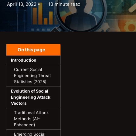
April 18, 2022
13 minute read
On this page
Introduction
Current Social
Engineering Threat
Statistics (2025)
Evolution of Social
Engineering Attack
Vectors
Traditional Attack
Methods (AI-
Enhanced)
Emerging Social