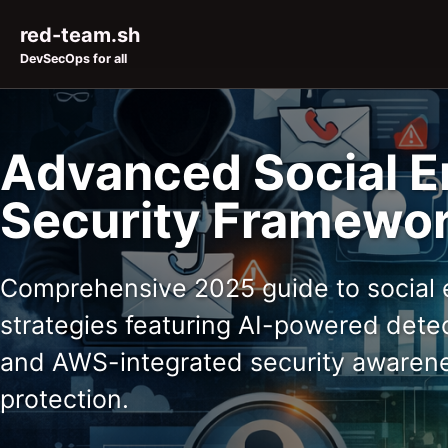
Skip to primary navigation
Skip to content
Skip to footer
red-team.sh
DevSecOps for all
Advanced Social E
Security Framewor
Comprehensive 2025 guide to social 
strategies featuring AI-powered detec
and AWS-integrated security awarene
protection.