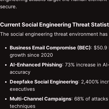
secure.
Current Social Engineering Threat Statis
The social engineering threat environment has
Business Email Compromise (BEC)
: $50.9 
growth since 2020
AI-Enhanced Phishing
: 73% increase in AI
accuracy
Deepfake Social Engineering
: 2,400% incr
executives
Multi-Channel Campaigns
: 68% of attack
techniques