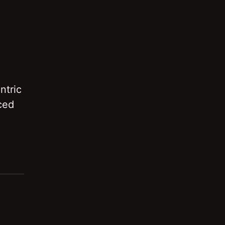
ntric
ced