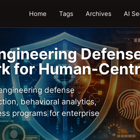
Home
Tags
Archives
AI Se
ngineering Defense
k for Human-Centr
engineering defense
tion, behavioral analytics,
ss programs for enterprise