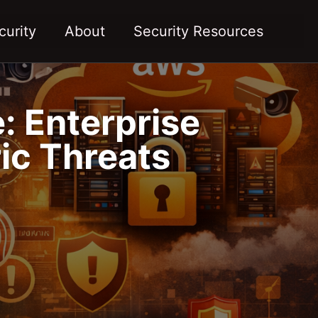
Toggl
curity
About
Security Resources
: Enterprise
ic Threats