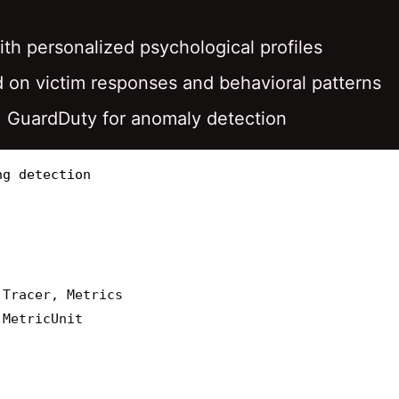
ith personalized psychological profiles
d on victim responses and behavioral patterns
, GuardDuty for anomaly detection
Tracer
,
Metrics
MetricUnit