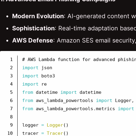
Modern Evolution
: AI-generated content w
Sophistication
: Real-time adaptation base
AWS Defense
: Amazon SES email security
1

2

import
json
3

import
boto3
4

import
re
5

from
datetime
import
datetime
6

from
aws_lambda_powertools
import
Logger
,
7

from
aws_lambda_powertools.metrics
import
8

9

logger
=
Logger
()
10

tracer
=
Tracer
()