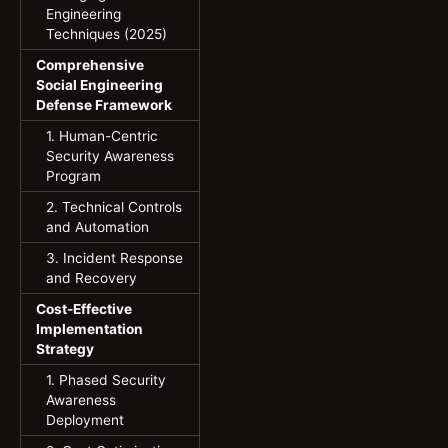
Engineering
Techniques (2025)
Comprehensive
Social Engineering
Defense Framework
1. Human-Centric
Security Awareness
Program
2. Technical Controls
and Automation
3. Incident Response
and Recovery
Cost-Effective
Implementation
Strategy
1. Phased Security
Awareness
Deployment