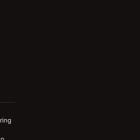
ring
to