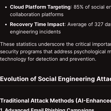
Cloud Platform Targeting
: 85% of social 
collaboration platforms
Recovery Time Impact
: Average of 327 day
engineering incidents
These statistics underscore the critical impo
security programs that address psychological 
technology for detection and prevention.
Evolution of Social Engineering Att
Traditional Attack Methods (AI-Enhance
1. Advanced Email Phishing Campaigns